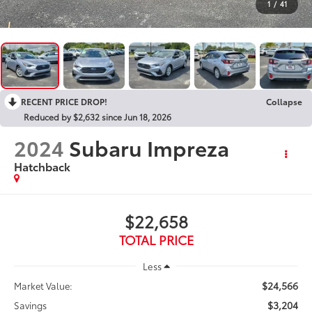
1
/
41
RECENT PRICE DROP!
Collapse
Reduced by $2,632 since Jun 18, 2026
2024
Subaru Impreza
Hatchback
$22,658
TOTAL PRICE
Less
$24,566
Market Value:
$3,204
Savings