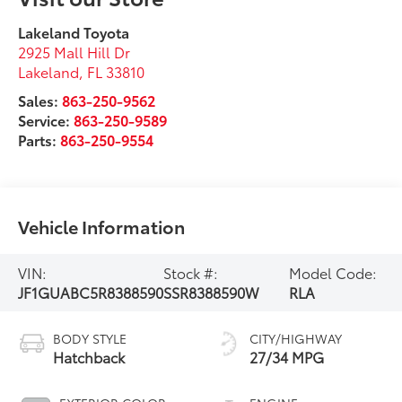
Lakeland Toyota
2925 Mall Hill Dr
Lakeland
,
FL
33810
Sales:
863-250-9562
Service:
863-250-9589
Parts:
863-250-9554
Vehicle Information
VIN:
Stock #:
Model Code:
JF1GUABC5R8388590
SSR8388590W
RLA
BODY STYLE
CITY/HIGHWAY
Hatchback
27/34 MPG