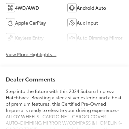
4WD/AWD
Android Auto
Apple CarPlay
Aux Input
Keyless Entry
Auto Dimming Mirror
View More Highlights...
Dealer Comments
Step into the future with this 2024 Subaru Impreza
Hatchback. Boasting a sleek silver exterior and a host
of premium features, this Certified Pre-Owned
Impreza is ready to elevate your driving experience.-
ALLOY WHEELS- CARGO NET- CARGO COVER-
AUTO-DIMMING MIRROR W/COMPASS & HOMELINK-
CARGO TRAYBeyond these stylish additions, this