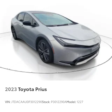
2023
Toyota Prius
VIN:
JTDACAAU0P3012290
Stock:
P3012290A
Model:
1227