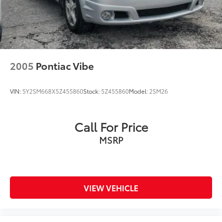
2005
Pontiac Vibe
VIN:
5Y2SM668X5Z455860
Stock:
5Z455860
Model:
2SM26
Call For Price
MSRP
VIEW VEHICLE