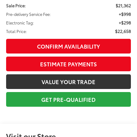
$21,362
Sale Price:
+$998
Pre-delivery Service Fee:
+$298
Electronic Tag:
$22,658
Total Price:
CONFIRM AVAILABILITY
ESTIMATE PAYMENTS
VALUE YOUR TRADE
GET PRE-QUALIFIED
Visit our Store