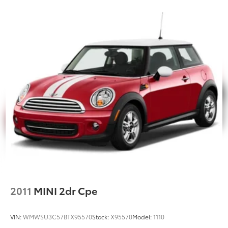
2011
MINI 2dr Cpe
VIN:
WMWSU3C57BTX95570
Stock:
X95570
Model:
1110