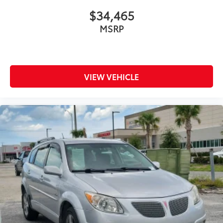
$34,465
MSRP
VIEW VEHICLE