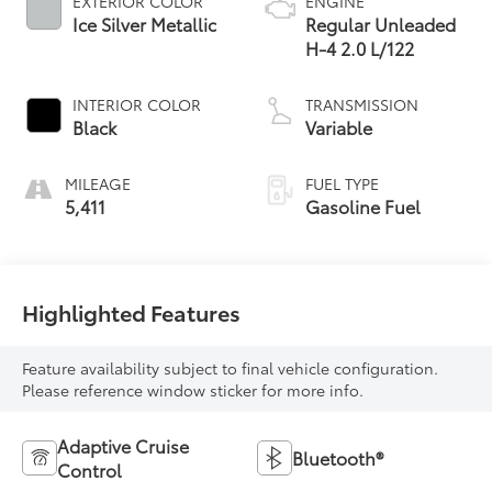
EXTERIOR COLOR
ENGINE
Ice Silver Metallic
Regular Unleaded
H-4 2.0 L/122
INTERIOR COLOR
TRANSMISSION
Black
Variable
MILEAGE
FUEL TYPE
5,411
Gasoline Fuel
Highlighted Features
Feature availability subject to final vehicle configuration.
Please reference window sticker for more info.
Adaptive Cruise
Bluetooth®
Control