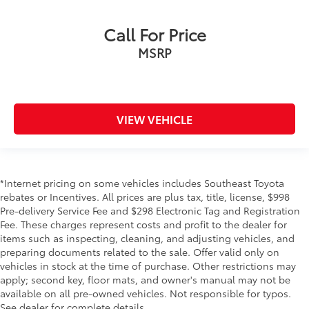
Call For Price
MSRP
VIEW VEHICLE
*Internet pricing on some vehicles includes Southeast Toyota
rebates or Incentives. All prices are plus tax, title, license, $998
Pre-delivery Service Fee and $298 Electronic Tag and Registration
Fee. These charges represent costs and profit to the dealer for
items such as inspecting, cleaning, and adjusting vehicles, and
preparing documents related to the sale. Offer valid only on
vehicles in stock at the time of purchase. Other restrictions may
apply; second key, floor mats, and owner's manual may not be
available on all pre-owned vehicles. Not responsible for typos.
See dealer for complete details.