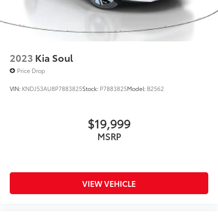
2023
Kia Soul
Price Drop
VIN:
KNDJ53AU8P7883825
Stock:
P7883825
Model:
B2562
$19,999
MSRP
VIEW VEHICLE