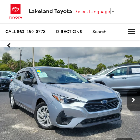
Lakeland Toyota
Select Language
▼
CALL
863-250-0773
DIRECTIONS
Search