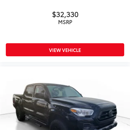
$32,330
MSRP
VIEW VEHICLE