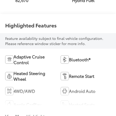
82,670
Hybrid Fuel
Highlighted Features
Feature availability subject to final vehicle configuration.
Please reference window sticker for more info.
Adaptive Cruise
Bluetooth®
Control
Heated Steering
Remote Start
Wheel
4WD/AWD
Android Auto
Apple CarPlay
Heated Seats