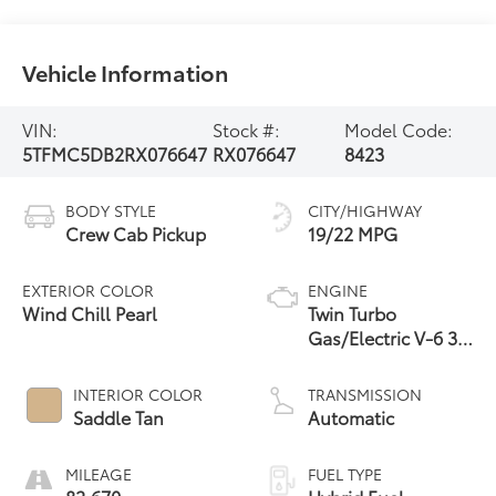
Vehicle Information
VIN:
Stock #:
Model Code:
5TFMC5DB2RX076647
RX076647
8423
BODY STYLE
CITY/HIGHWAY
Crew Cab Pickup
19/22 MPG
EXTERIOR COLOR
ENGINE
Wind Chill Pearl
Twin Turbo
Gas/Electric V-6 3.4
L/210
INTERIOR COLOR
TRANSMISSION
Saddle Tan
Automatic
MILEAGE
FUEL TYPE