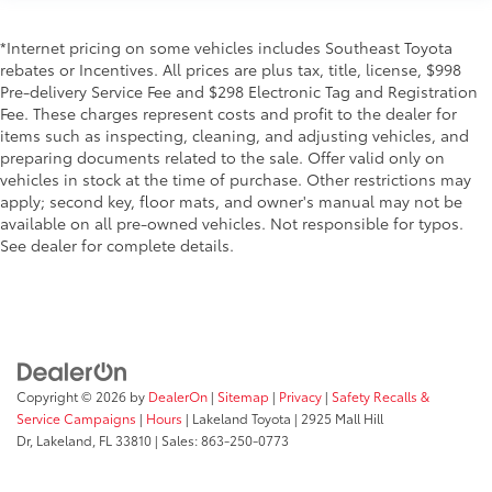
*Internet pricing on some vehicles includes Southeast Toyota
rebates or Incentives. All prices are plus tax, title, license, $998
Pre-delivery Service Fee and $298 Electronic Tag and Registration
Fee. These charges represent costs and profit to the dealer for
items such as inspecting, cleaning, and adjusting vehicles, and
preparing documents related to the sale. Offer valid only on
vehicles in stock at the time of purchase. Other restrictions may
apply; second key, floor mats, and owner's manual may not be
available on all pre-owned vehicles. Not responsible for typos.
See dealer for complete details.
Copyright © 2026
by
DealerOn
|
Sitemap
|
Privacy
|
Safety Recalls &
Service Campaigns
|
Hours
| Lakeland Toyota
|
2925 Mall Hill
Dr,
Lakeland,
FL
33810
| Sales:
863-250-0773