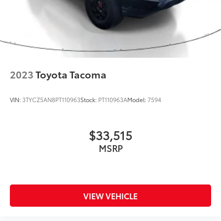
2023
Toyota Tacoma
VIN:
3TYCZ5AN8PT110963
Stock:
PT110963A
Model:
7594
$33,515
MSRP
VIEW VEHICLE