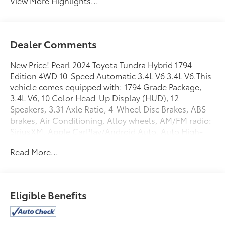
View More Highlights...
Dealer Comments
New Price! Pearl 2024 Toyota Tundra Hybrid 1794
Edition 4WD 10-Speed Automatic 3.4L V6 3.4L V6.This
vehicle comes equipped with: 1794 Grade Package,
3.4L V6, 10 Color Head-Up Display (HUD), 12
Speakers, 3.31 Axle Ratio, 4-Wheel Disc Brakes, ABS
brakes, Air Conditioning, Alloy wheels, AM/FM radio:
SiriusXM, Apple CarPlay/Android Auto, Auto High-
beam Headlights, Auto-dimming door mirrors, Auto-
Read More...
dimming Rear-View mirror, Automatic temperature
control, Blind Spot Monitor, Brake assist, Bumpers:
body-color, Chrome Plated Heated Power Folding
Outside Mirrors, Delay-off headlights, Driver door
Eligible Benefits
bin, Driver vanity mirror, Dual front impact airbags,
Dual front side impact airbags, Electronic Stability
Control, Emergency communication system: Safety