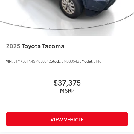
2025
Toyota Tacoma
VIN:
3TMKB5FN4SM030542
Stock:
SM030542B
Model:
7146
$37,375
MSRP
VIEW VEHICLE