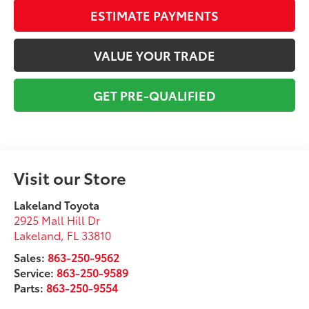
ESTIMATE PAYMENTS
VALUE YOUR TRADE
GET PRE-QUALIFIED
Visit our Store
Lakeland Toyota
2925 Mall Hill Dr
Lakeland
,
FL
33810
Sales:
863-250-9562
Service:
863-250-9589
Parts:
863-250-9554