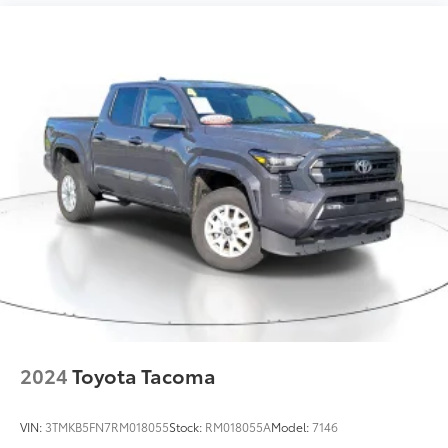
2024
Toyota Tacoma
VIN:
3TMKB5FN7RM018055
Stock:
RM018055A
Model:
7146