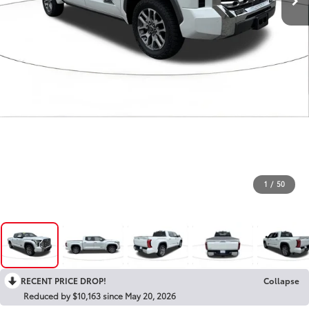
1
/
50
RECENT PRICE DROP!
Collapse
Reduced by $10,163 since May 20, 2026