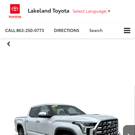
Lakeland Toyota
Select Language
▼
CALL
863-250-0773
DIRECTIONS
Search