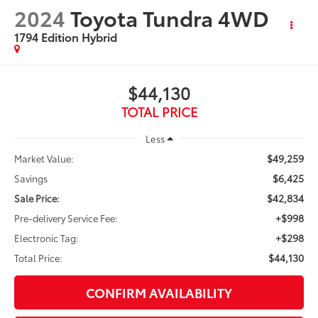
2024
Toyota Tundra 4WD
1794 Edition Hybrid
$44,130
TOTAL PRICE
Less
$49,259
Market Value:
$6,425
Savings
$42,834
Sale Price:
+$998
Pre-delivery Service Fee:
+$298
Electronic Tag:
$44,130
Total Price:
CONFIRM AVAILABILITY