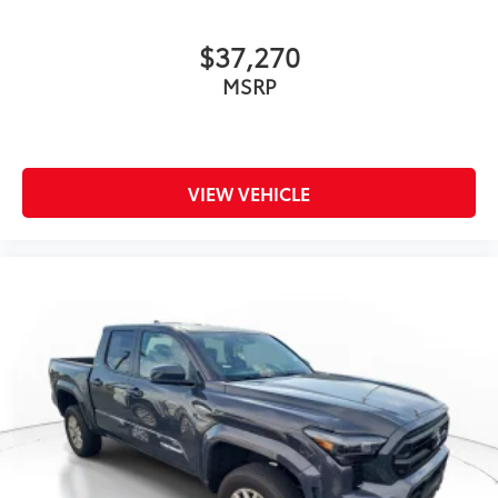
$37,270
MSRP
VIEW VEHICLE