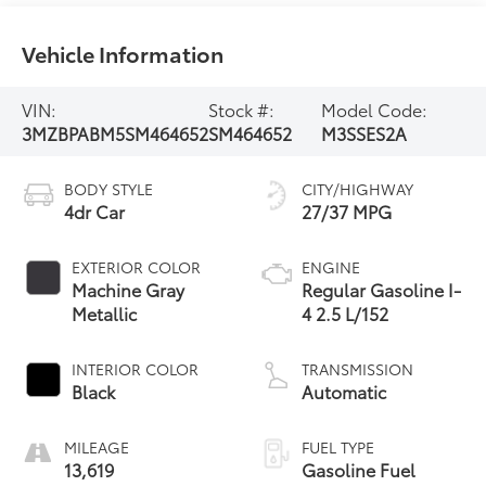
Vehicle Information
VIN:
Stock #:
Model Code:
3MZBPABM5SM464652
SM464652
M3SSES2A
BODY STYLE
CITY/HIGHWAY
4dr Car
27/37 MPG
EXTERIOR COLOR
ENGINE
Machine Gray
Regular Gasoline I-
Metallic
4 2.5 L/152
INTERIOR COLOR
TRANSMISSION
Black
Automatic
MILEAGE
FUEL TYPE
13,619
Gasoline Fuel