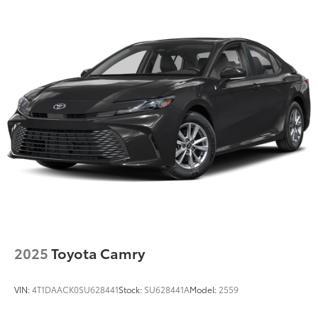
Torsion Beam Rear Suspension w/Coil Springs
4-Wheel Disc Brakes w/4-Wheel ABS, Front Vented
Discs, Brake Assist, Hill Hold Control and Electric
Parking Brake
2025
Toyota Camry
VIN:
4T1DAACK0SU628441
Stock:
SU628441A
Model:
2559