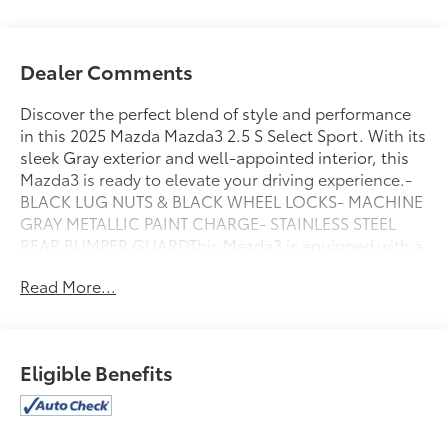
Dealer Comments
Discover the perfect blend of style and performance
in this 2025 Mazda Mazda3 2.5 S Select Sport. With its
sleek Gray exterior and well-appointed interior, this
Mazda3 is ready to elevate your driving experience.-
BLACK LUG NUTS & BLACK WHEEL LOCKS- MACHINE
GRAY METALLIC PAINT CHARGE- STAINLESS STEEL
REAR BUMPER GUARDThis Mazda3 is equipped with a
robust 2.5L I4 DOHC 16V LEV3-SULEV30 191hp engine
Read More...
paired with a smooth-shifting 6-Speed Automatic
transmission, delivering an impressive 27 city / 37
highway MPG. The well-designed cabin offers
premium features like the MAZDA CONNECT
Eligible Benefits
Infotainment System, Automatic Temperature
Control, and Leather-Wrapped Steering Wheel,
ensuring both comfort and convenience.Safety and
technology are prioritized, with advanced driver-