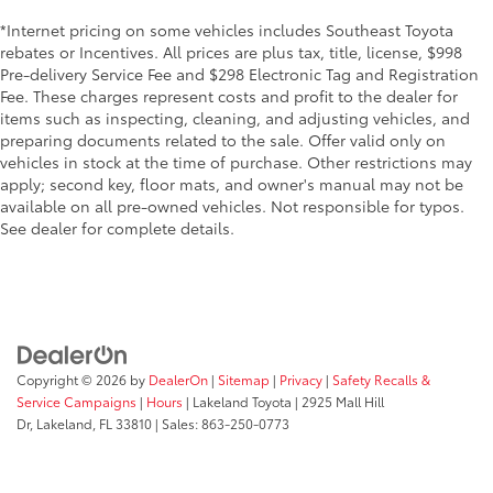
*Internet pricing on some vehicles includes Southeast Toyota
rebates or Incentives. All prices are plus tax, title, license, $998
Pre-delivery Service Fee and $298 Electronic Tag and Registration
Fee. These charges represent costs and profit to the dealer for
items such as inspecting, cleaning, and adjusting vehicles, and
preparing documents related to the sale. Offer valid only on
vehicles in stock at the time of purchase. Other restrictions may
apply; second key, floor mats, and owner's manual may not be
available on all pre-owned vehicles. Not responsible for typos.
See dealer for complete details.
Copyright © 2026
by
DealerOn
|
Sitemap
|
Privacy
|
Safety Recalls &
Service Campaigns
|
Hours
| Lakeland Toyota
|
2925 Mall Hill
Dr,
Lakeland,
FL
33810
| Sales:
863-250-0773