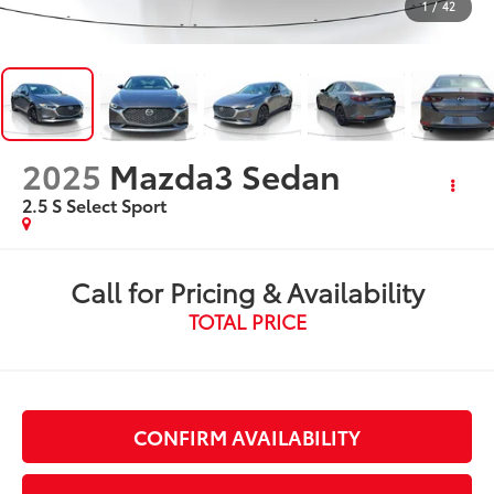
1
/
42
2025
Mazda3 Sedan
2.5 S Select Sport
Call for Pricing & Availability
TOTAL PRICE
CONFIRM AVAILABILITY