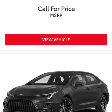
Call For Price
MSRP
VIEW VEHICLE