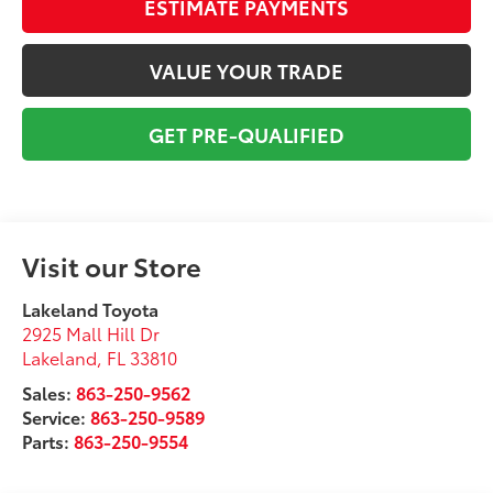
ESTIMATE PAYMENTS
VALUE YOUR TRADE
GET PRE-QUALIFIED
Visit our Store
Lakeland Toyota
2925 Mall Hill Dr
Lakeland
,
FL
33810
Sales:
863-250-9562
Service:
863-250-9589
Parts:
863-250-9554