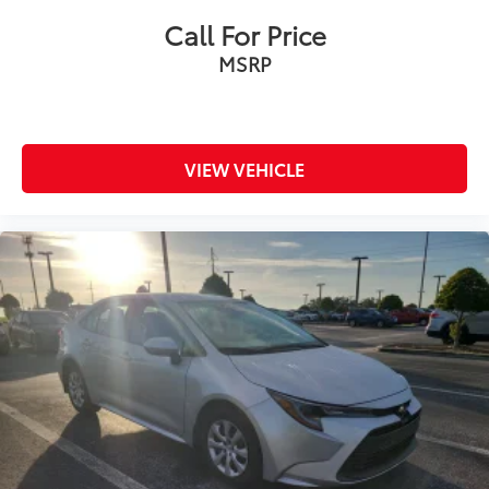
Call For Price
MSRP
VIEW VEHICLE