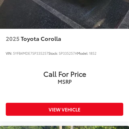
2025
Toyota Corolla
VIN:
5YFB4MDE7SP335257
Stock:
SP335257A
Model:
1852
Call For Price
MSRP
VIEW VEHICLE