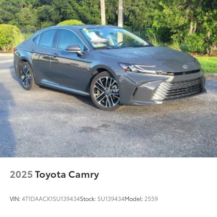
2025
Toyota Camry
VIN:
4T1DAACK1SU139434
Stock:
SU139434
Model:
2559