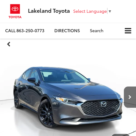
Lakeland Toyota
Select Language
▼
CALL
863-250-0773
DIRECTIONS
Search