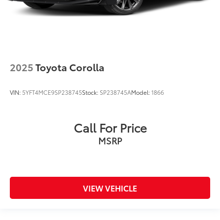
2025
Toyota Corolla
VIN:
5YFT4MCE9SP238745
Stock:
SP238745A
Model:
1866
Call For Price
MSRP
VIEW VEHICLE