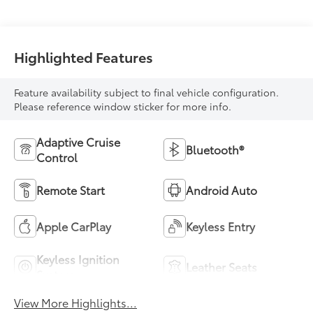
Highlighted Features
Feature availability subject to final vehicle configuration.
Please reference window sticker for more info.
Adaptive Cruise
Bluetooth®
Control
Remote Start
Android Auto
Apple CarPlay
Keyless Entry
Keyless Ignition
Leather Seats
System
View More Highlights...