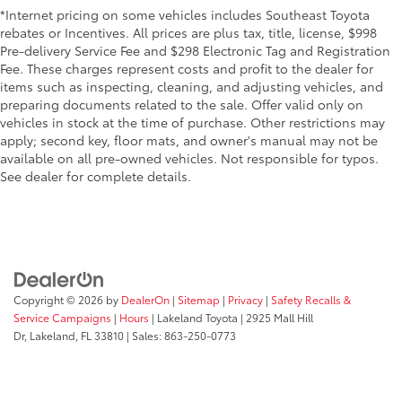
*Internet pricing on some vehicles includes Southeast Toyota
rebates or Incentives. All prices are plus tax, title, license, $998
Pre-delivery Service Fee and $298 Electronic Tag and Registration
Fee. These charges represent costs and profit to the dealer for
items such as inspecting, cleaning, and adjusting vehicles, and
preparing documents related to the sale. Offer valid only on
vehicles in stock at the time of purchase. Other restrictions may
apply; second key, floor mats, and owner's manual may not be
available on all pre-owned vehicles. Not responsible for typos.
See dealer for complete details.
Copyright © 2026
by
DealerOn
|
Sitemap
|
Privacy
|
Safety Recalls &
Service Campaigns
|
Hours
| Lakeland Toyota
|
2925 Mall Hill
Dr,
Lakeland,
FL
33810
| Sales:
863-250-0773