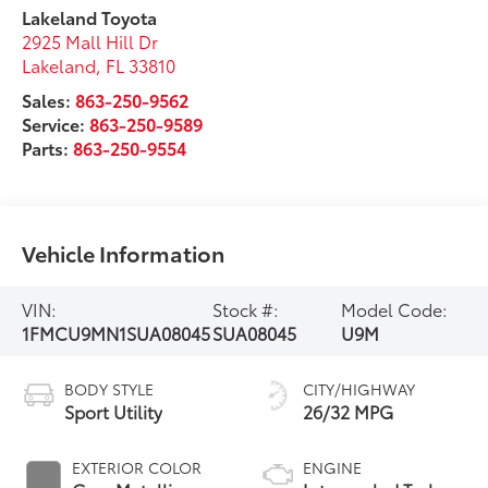
Lakeland Toyota
2925 Mall Hill Dr
Lakeland
,
FL
33810
Sales:
863-250-9562
Service:
863-250-9589
Parts:
863-250-9554
Vehicle Information
VIN:
Stock #:
Model Code:
1FMCU9MN1SUA08045
SUA08045
U9M
BODY STYLE
CITY/HIGHWAY
Sport Utility
26/32 MPG
EXTERIOR COLOR
ENGINE