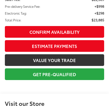
+$998
Pre-delivery Service Fee:
+$298
Electronic Tag:
$23,885
Total Price:
CONFIRM AVAILABILITY
ESTIMATE PAYMENTS
VALUE YOUR TRADE
GET PRE-QUALIFIED
Visit our Store