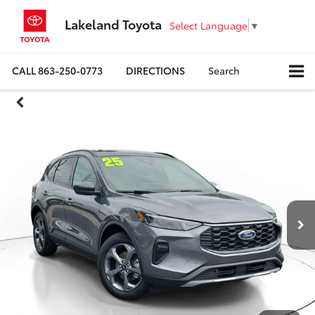
Lakeland Toyota
Select Language
▼
CALL
863-250-0773
DIRECTIONS
Search