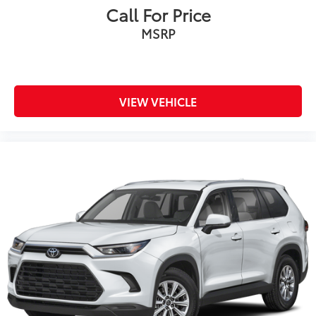
Call For Price
MSRP
VIEW VEHICLE