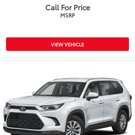
Call For Price
MSRP
VIEW VEHICLE