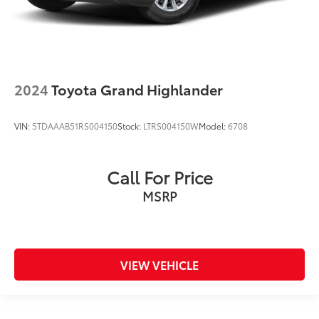
2024
Toyota Grand Highlander
VIN:
5TDAAAB51RS004150
Stock:
LTRS004150W
Model:
6708
Call For Price
MSRP
VIEW VEHICLE