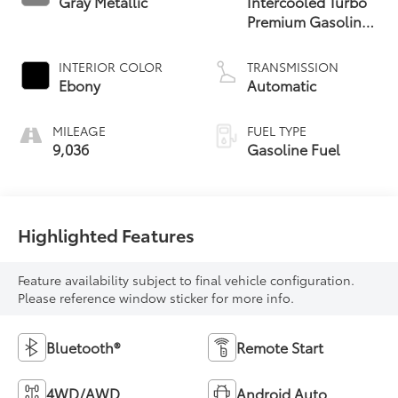
Gray Metallic
Intercooled Turbo
Premium Gasoline
I-3 1.5 L/91
INTERIOR COLOR
TRANSMISSION
Ebony
Automatic
MILEAGE
FUEL TYPE
9,036
Gasoline Fuel
Highlighted Features
Feature availability subject to final vehicle configuration.
Please reference window sticker for more info.
Bluetooth®
Remote Start
4WD/AWD
Android Auto