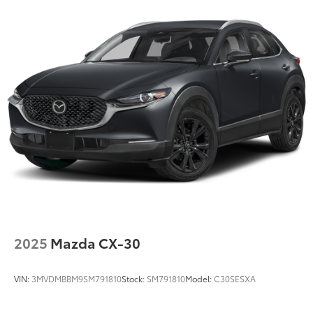
2025
Mazda CX-30
VIN:
3MVDMBBM9SM791810
Stock:
SM791810
Model:
C30SESXA