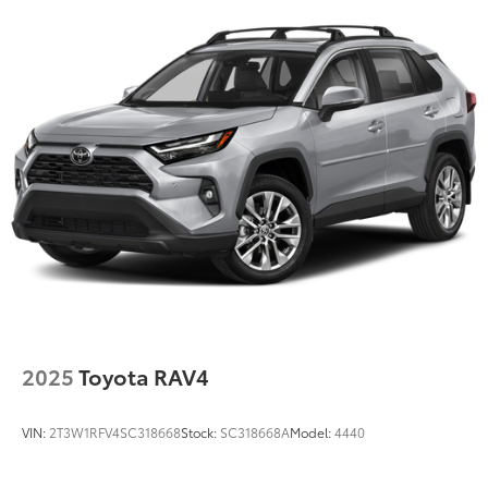
Permanent Locking Hubs
Strut Front Suspension w/Coil Springs
Short And Long Arm Rear Suspension w/Coil
Springs
4-Wheel Disc Brakes w/4-Wheel ABS, Front Vented
Discs, Brake Assist, Hill Hold Control and Electric
Parking Brake
Brake Actuated Limited Slip Differential
2025
Toyota RAV4
VIN:
2T3W1RFV4SC318668
Stock:
SC318668A
Model:
4440