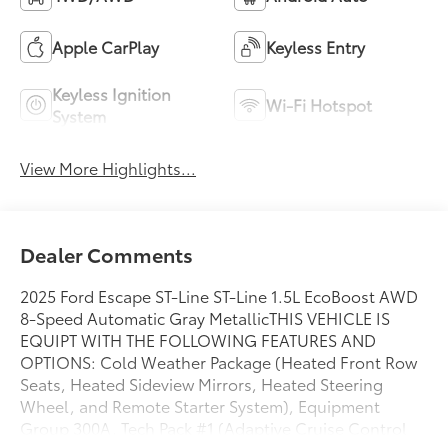
Apple CarPlay
Keyless Entry
Keyless Ignition
Wi-Fi Hotspot
System
View More Highlights...
Dealer Comments
2025 Ford Escape ST-Line ST-Line 1.5L EcoBoost AWD
8-Speed Automatic Gray MetallicTHIS VEHICLE IS
EQUIPT WITH THE FOLLOWING FEATURES AND
OPTIONS: Cold Weather Package (Heated Front Row
Seats, Heated Sideview Mirrors, Heated Steering
Wheel, and Remote Starter System), Equipment
Group 300A, Tech Pack #1 (Adaptive Cruise Control