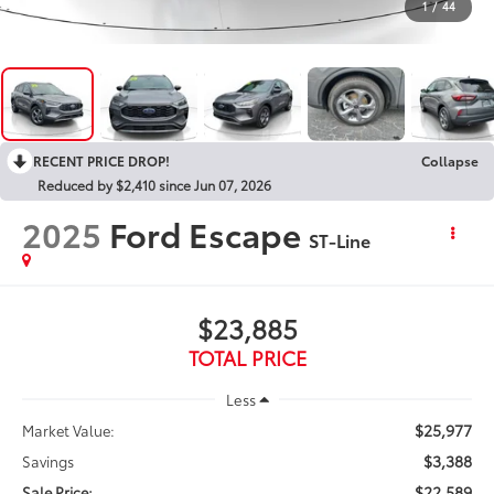
1
/
44
RECENT PRICE DROP!
Collapse
Reduced by $2,410 since Jun 07, 2026
2025
Ford Escape
ST-Line
$23,885
TOTAL PRICE
Less
$25,977
Market Value:
$3,388
Savings
$22,589
Sale Price: