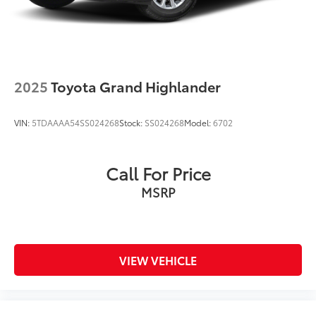
2025
Toyota Grand Highlander
VIN:
5TDAAAA54SS024268
Stock:
SS024268
Model:
6702
Call For Price
MSRP
VIEW VEHICLE