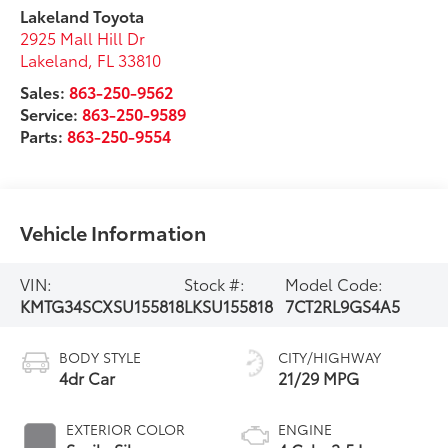
Lakeland Toyota
2925 Mall Hill Dr
Lakeland
,
FL
33810
Sales:
863-250-9562
Service:
863-250-9589
Parts:
863-250-9554
Vehicle Information
VIN:
Stock #:
Model Code:
KMTG34SCXSU155818
LKSU155818
7CT2RL9GS4A5
BODY STYLE
CITY/HIGHWAY
4dr Car
21/29 MPG
EXTERIOR COLOR
ENGINE