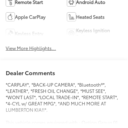
Remote Start
Android Auto
Apple CarPlay
Heated Seats
Keyless Ignition
Keyless Entry
System
View More Highlights...
Dealer Comments
*CARPLAY*, *BACK-UP CAMERA*, *Bluetooth®*,
*LEATHER*, *FRESH OIL CHANGE*, *MUST SEE*,
*WON'T LAST*, *LOCAL TRADE-IN*, *REMOTE START*,
*4-CYL w/ GREAT MPG*, *AND MUCH MORE AT
LUMBERTON KIA!!*.
This vehicle comes equipped with : Option Group 01,