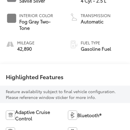
Savile Silver
4 Cyl - 2.5 L
INTERIOR COLOR
TRANSMISSION
Fog Gray Two-
Automatic
Tone
MILEAGE
FUEL TYPE
42,890
Gasoline Fuel
Highlighted Features
Feature availability subject to final vehicle configuration.
Please reference window sticker for more info.
Adaptive Cruise
Bluetooth®
Control