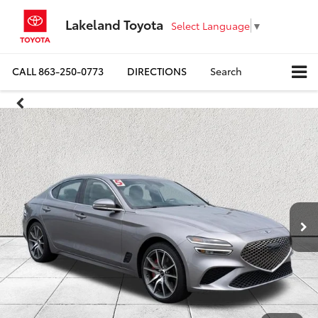
Lakeland Toyota
Select Language
▼
CALL
863-250-0773
DIRECTIONS
Search