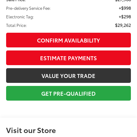
+$998
Pre-delivery Service Fee:
+$298
Electronic Tag:
$29,262
Total Price:
CONFIRM AVAILABILITY
ESTIMATE PAYMENTS
VALUE YOUR TRADE
GET PRE-QUALIFIED
Visit our Store