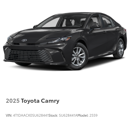
Compact Spare Tire Mounted Inside Under Cargo
Fixed Rear Window w/Defroster
Front Windshield -inc: Sun Visor Strip
Galvanized Steel/Aluminum Panels
Headlights-Automatic Highbeams
LED Brakelights
Light Tinted Glass
Perimeter/Approach Lights
Speed Sensitive Variable Intermittent Wipers
Tires: P225/40R19 Fr & P255/35R19 Rr All Season
Trunk Rear Cargo Access
Wheels: 19" x 8.0J Fr & 19" x 8.5J Rr Alloy -inc: Black
2025
Toyota Camry
high gloss
VIN:
4T1DAACK0SU628441
Stock:
SU628441A
Model:
2559