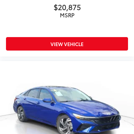
$20,875
MSRP
VIEW VEHICLE