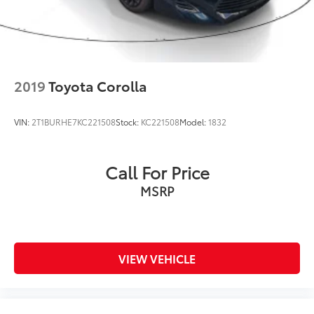
2019
Toyota Corolla
VIN:
2T1BURHE7KC221508
Stock:
KC221508
Model:
1832
Call For Price
MSRP
VIEW VEHICLE