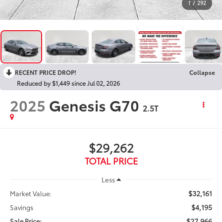
1
/
292
RECENT PRICE DROP!
Collapse
Reduced by $1,449 since Jul 02, 2026
2025
Genesis G70
2.5T
$29,262
TOTAL PRICE
Less
$32,161
Market Value:
$4,195
Savings
$27,966
Sale Price: