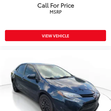
Call For Price
MSRP
VIEW VEHICLE