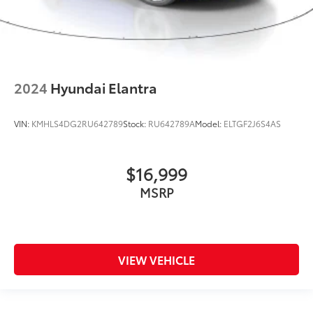
2024
Hyundai Elantra
VIN:
KMHLS4DG2RU642789
Stock:
RU642789A
Model:
ELTGF2J6S4AS
$16,999
MSRP
VIEW VEHICLE