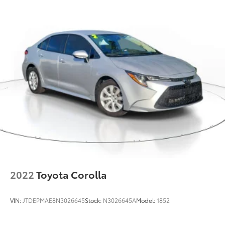
2022
Toyota Corolla
VIN:
JTDEPMAE8N3026645
Stock:
N3026645A
Model:
1852