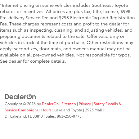
*Internet pricing on some vehicles includes Southeast Toyota
rebates or Incentives. All prices are plus tax, title, license, $998
Pre-delivery Service Fee and $298 Electronic Tag and Registration
Fee. These charges represent costs and profit to the dealer for
items such as inspecting, cleaning, and adjusting vehicles, and
preparing documents related to the sale. Offer valid only on
vehicles in stock at the time of purchase. Other restrictions may
apply; second key, floor mats, and owner's manual may not be
available on all pre-owned vehicles. Not responsible for typos.
See dealer for complete details.
Copyright © 2026
by
DealerOn
|
Sitemap
|
Privacy
|
Safety Recalls &
Service Campaigns
|
Hours
| Lakeland Toyota
|
2925 Mall Hill
Dr,
Lakeland,
FL
33810
| Sales:
863-250-0773