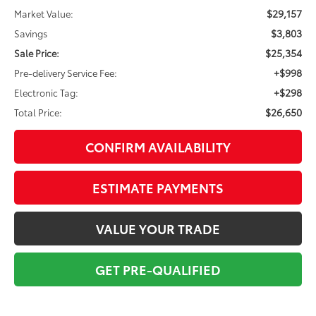
$29,157
Market Value:
$3,803
Savings
$25,354
Sale Price:
+$998
Pre-delivery Service Fee:
+$298
Electronic Tag:
$26,650
Total Price:
CONFIRM AVAILABILITY
ESTIMATE PAYMENTS
VALUE YOUR TRADE
GET PRE-QUALIFIED