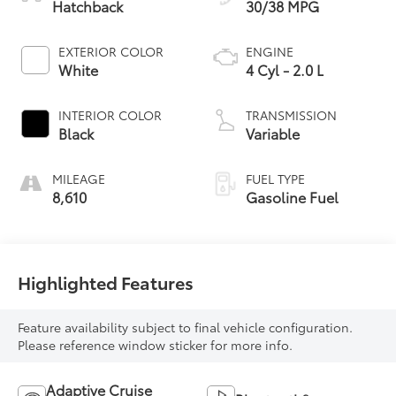
Hatchback
30/38 MPG
EXTERIOR COLOR
ENGINE
White
4 Cyl - 2.0 L
INTERIOR COLOR
TRANSMISSION
Black
Variable
MILEAGE
FUEL TYPE
8,610
Gasoline Fuel
Highlighted Features
Feature availability subject to final vehicle configuration.
Please reference window sticker for more info.
Adaptive Cruise