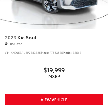
Light Tinted Glass
Steel Spare Wheel
Tailgate/Rear Door Lock Included w/Power Door
Locks
Tires: 235/40R18 91W All-Season
2023
Kia Soul
Wheels: 18" Gloss Black Alloy
Price Drop
VIN:
KNDJ53AU8P7883825
Stock:
P7883825
Model:
B2562
$19,999
MSRP
VIEW VEHICLE