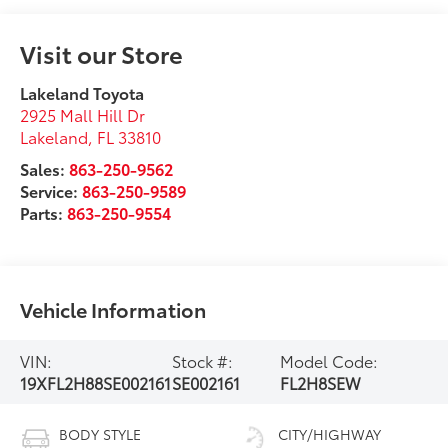
Visit our Store
Lakeland Toyota
2925 Mall Hill Dr
Lakeland
,
FL
33810
Sales:
863-250-9562
Service:
863-250-9589
Parts:
863-250-9554
Vehicle Information
VIN:
Stock #:
Model Code:
19XFL2H88SE002161
SE002161
FL2H8SEW
BODY STYLE
CITY/HIGHWAY