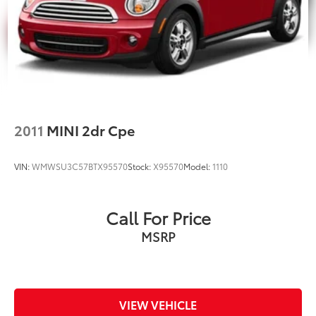
2011
MINI 2dr Cpe
VIN:
WMWSU3C57BTX95570
Stock:
X95570
Model:
1110
Call For Price
MSRP
VIEW VEHICLE