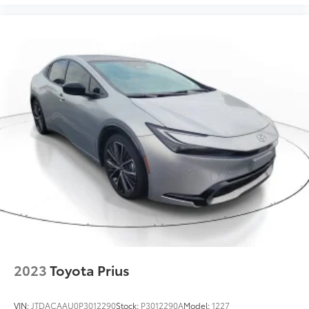
2023
Toyota Prius
VIN:
JTDACAAU0P3012290
Stock:
P3012290A
Model:
1227