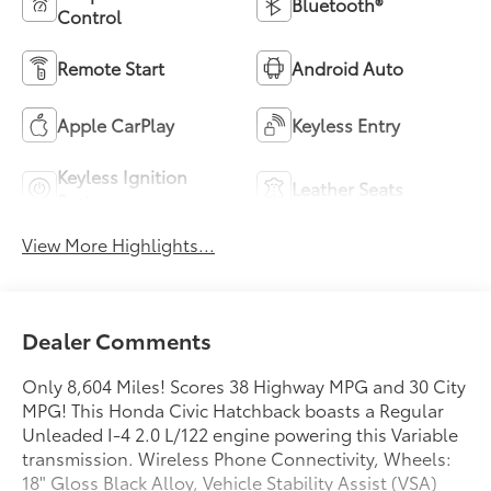
Bluetooth®
Control
Remote Start
Android Auto
Apple CarPlay
Keyless Entry
Keyless Ignition
Leather Seats
System
View More Highlights...
Dealer Comments
Only 8,604 Miles! Scores 38 Highway MPG and 30 City
MPG! This Honda Civic Hatchback boasts a Regular
Unleaded I-4 2.0 L/122 engine powering this Variable
transmission. Wireless Phone Connectivity, Wheels:
18" Gloss Black Alloy, Vehicle Stability Assist (VSA)