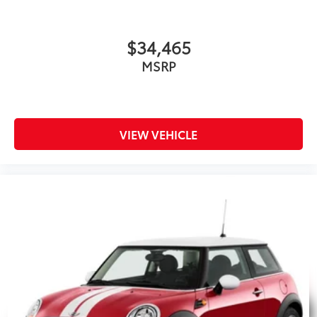
$34,465
MSRP
VIEW VEHICLE