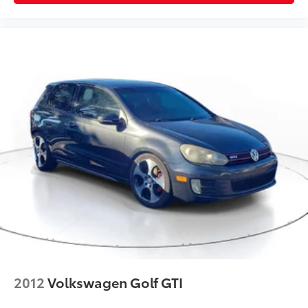
2012
Volkswagen Golf GTI