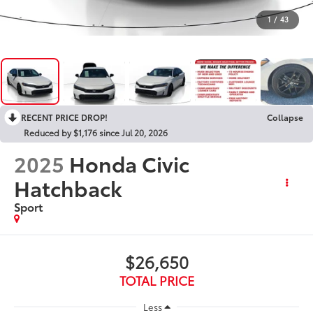
1
/
43
RECENT PRICE DROP!
Collapse
Reduced by $1,176 since Jul 20, 2026
2025
Honda Civic
Hatchback
Sport
$26,650
TOTAL PRICE
Less