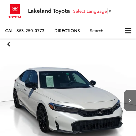
Lakeland Toyota
Select Language
▼
CALL
863-250-0773
DIRECTIONS
Search