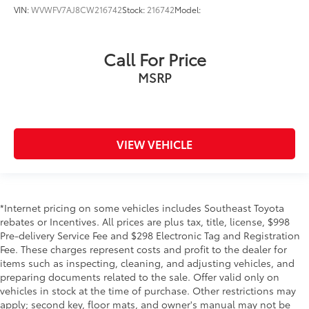
VIN:
WVWFV7AJ8CW216742
Stock:
216742
Model:
Call For Price
MSRP
VIEW VEHICLE
*Internet pricing on some vehicles includes Southeast Toyota
rebates or Incentives. All prices are plus tax, title, license, $998
Pre-delivery Service Fee and $298 Electronic Tag and Registration
Fee. These charges represent costs and profit to the dealer for
items such as inspecting, cleaning, and adjusting vehicles, and
preparing documents related to the sale. Offer valid only on
vehicles in stock at the time of purchase. Other restrictions may
apply; second key, floor mats, and owner's manual may not be