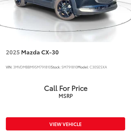
2025
Mazda CX-30
VIN:
3MVDMBBM9SM791810
Stock:
SM791810
Model:
C30SESXA
Call For Price
MSRP
VIEW VEHICLE