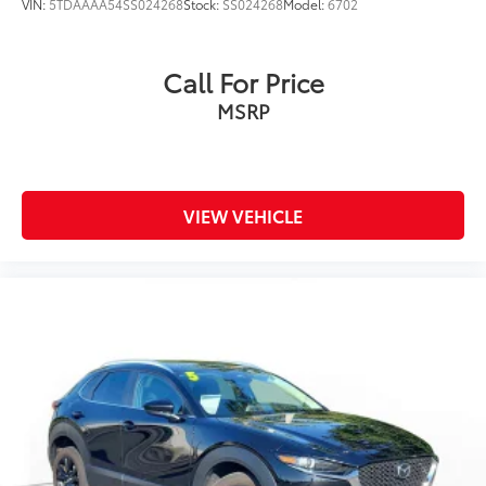
VIN:
5TDAAAA54SS024268
Stock:
SS024268
Model:
6702
Call For Price
MSRP
VIEW VEHICLE