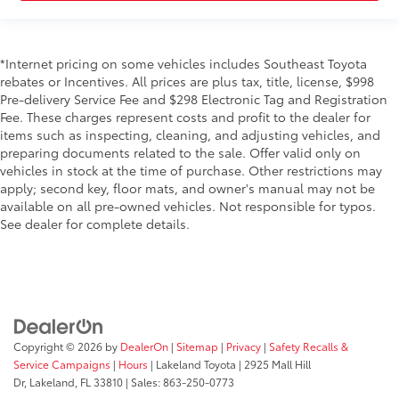
*Internet pricing on some vehicles includes Southeast Toyota
rebates or Incentives. All prices are plus tax, title, license, $998
Pre-delivery Service Fee and $298 Electronic Tag and Registration
Fee. These charges represent costs and profit to the dealer for
items such as inspecting, cleaning, and adjusting vehicles, and
preparing documents related to the sale. Offer valid only on
vehicles in stock at the time of purchase. Other restrictions may
apply; second key, floor mats, and owner's manual may not be
available on all pre-owned vehicles. Not responsible for typos.
See dealer for complete details.
Copyright © 2026
by
DealerOn
|
Sitemap
|
Privacy
|
Safety Recalls &
Service Campaigns
|
Hours
| Lakeland Toyota
|
2925 Mall Hill
Dr,
Lakeland,
FL
33810
| Sales:
863-250-0773