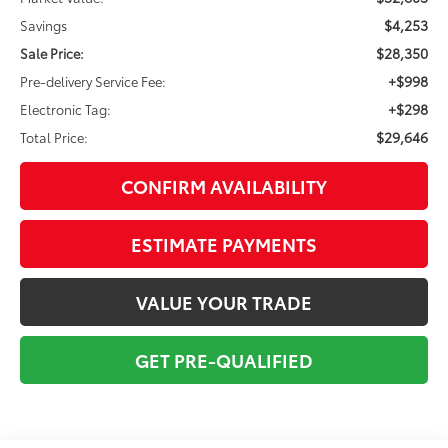
$4,253
Savings
$28,350
Sale Price:
+$998
Pre-delivery Service Fee:
+$298
Electronic Tag:
$29,646
Total Price:
CONFIRM AVAILABILITY
ESTIMATE PAYMENTS
VALUE YOUR TRADE
GET PRE-QUALIFIED