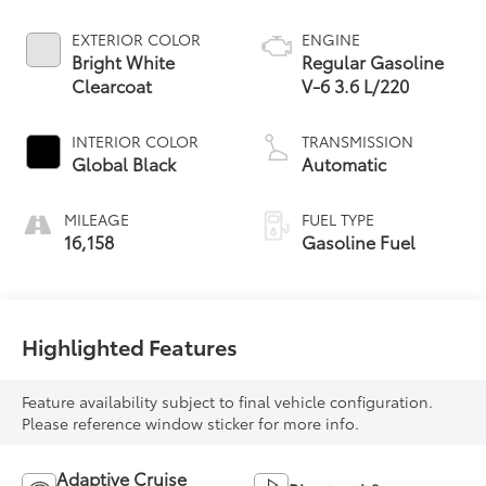
EXTERIOR COLOR
ENGINE
Bright White
Regular Gasoline
Clearcoat
V-6 3.6 L/220
INTERIOR COLOR
TRANSMISSION
Global Black
Automatic
MILEAGE
FUEL TYPE
16,158
Gasoline Fuel
Highlighted Features
Feature availability subject to final vehicle configuration.
Please reference window sticker for more info.
Adaptive Cruise