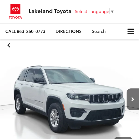
Lakeland Toyota
Select Language
▼
CALL
863-250-0773
DIRECTIONS
Search