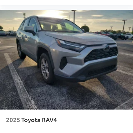
2025
Toyota RAV4