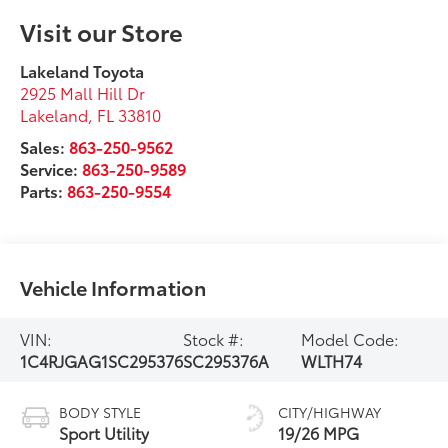
Visit our Store
Lakeland Toyota
2925 Mall Hill Dr
Lakeland
,
FL
33810
Sales:
863-250-9562
Service:
863-250-9589
Parts:
863-250-9554
Vehicle Information
VIN:
Stock #:
Model Code:
1C4RJGAG1SC295376
SC295376A
WLTH74
BODY STYLE
CITY/HIGHWAY
Sport Utility
19/26 MPG