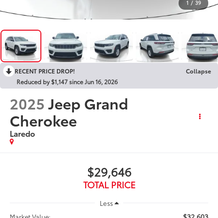
1
/
39
RECENT PRICE DROP!
Collapse
Reduced by $1,147 since Jun 16, 2026
2025
Jeep Grand
Cherokee
Laredo
$29,646
TOTAL PRICE
Less
$32,603
Market Value: