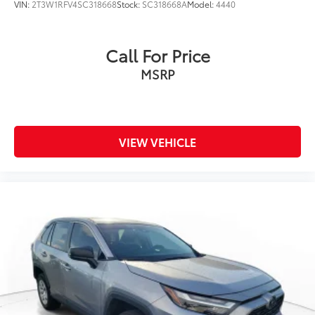
VIN:
2T3W1RFV4SC318668
Stock:
SC318668A
Model:
4440
Call For Price
MSRP
VIEW VEHICLE