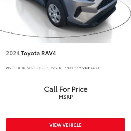
2024
Toyota RAV4
VIN:
2T3H1RFV6RC270805
Stock:
RC270805A
Model:
4430
Call For Price
MSRP
VIEW VEHICLE