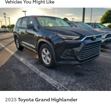
Vehicles You Might Like
Front And Rear Anti-Roll Bars
Electric Power-Assist Steering
23 Gal. Fuel Tank
Single Stainless Steel Exhaust
Multi-Link Front Suspension w/Coil Springs
Multi-Link Rear Suspension w/Coil Springs
4-Wheel Disc Brakes w/4-Wheel ABS, Front And
Rear Vented Discs, Brake Assist, Hill Hold Control
and Electric Parking Brake
Brake Actuated Limited Slip Differential
2025
Toyota Grand Highlander