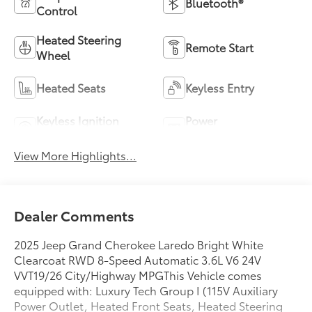
Bluetooth®
Control
Heated Steering
Remote Start
Wheel
Heated Seats
Keyless Entry
Keyless Ignition
Power
System
Tailgate/Liftgate
View More Highlights...
Dealer Comments
2025 Jeep Grand Cherokee Laredo Bright White
Clearcoat RWD 8-Speed Automatic 3.6L V6 24V
VVT19/26 City/Highway MPGThis Vehicle comes
equipped with: Luxury Tech Group I (115V Auxiliary
Power Outlet, Heated Front Seats, Heated Steering