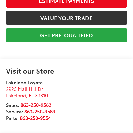
ESTIMATE PAYMENTS
VALUE YOUR TRADE
GET PRE-QUALIFIED
Visit our Store
Lakeland Toyota
2925 Mall Hill Dr
Lakeland
,
FL
33810
Sales:
863-250-9562
Service:
863-250-9589
Parts:
863-250-9554