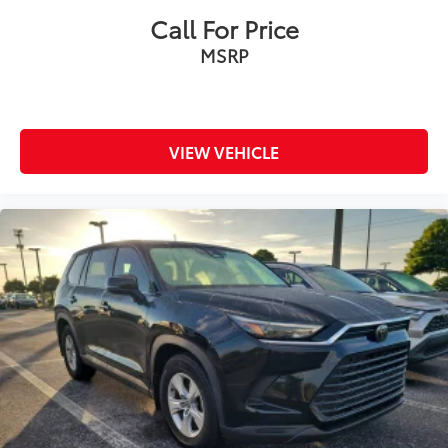
Call For Price
MSRP
VIEW VEHICLE