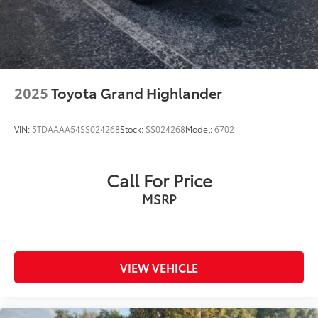
2025
Toyota Grand Highlander
VIN:
5TDAAAA54SS024268
Stock:
SS024268
Model:
6702
Call For Price
MSRP
VIEW VEHICLE