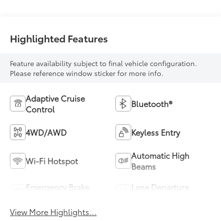
Highlighted Features
Feature availability subject to final vehicle configuration.
Please reference window sticker for more info.
Adaptive Cruise
Bluetooth®
Control
4WD/AWD
Keyless Entry
Automatic High
Wi-Fi Hotspot
Beams
Emergency Brake
Lane Departure
Assist
Warning
View More Highlights...