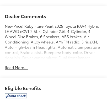
Dealer Comments
New Price! Ruby Flare Pearl 2025 Toyota RAV4 Hybrid
LE AWD eCVT 2.5L 4-Cylinder 2.5L 4-Cylinder, 4-
Wheel Disc Brakes, 6 Speakers, ABS brakes, Air
Conditioning, Alloy wheels, AM/FM radio: SiriusXM,
Auto High-beam Headlights, Automatic temperature
control, Brake assist, Bumpers: body-color, Driver
door bin, Driver vanity mirror, Dual front impact
airbags, Dual front side impact airbags, Electronic
Read More...
Stability Control, Emergency communication system:
Safety Connect (1-year trial), Exterior Parking Camera
Rear, Fabric Seat Trim, Four wheel independent
suspension, Front anti-roll bar, Front Bucket Seats,
Eligible Benefits
Front Center Armrest, Front dual zone A/C, Front
reading lights, Illuminated entry, Knee airbag, Low
tire pressure warning, Occupant sensing airbag,
Outside temperature display, Overhead airbag,