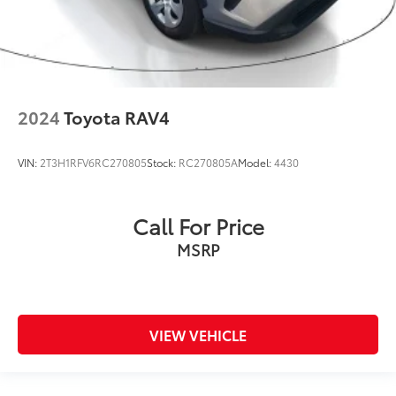
2024
Toyota RAV4
VIN:
2T3H1RFV6RC270805
Stock:
RC270805A
Model:
4430
Call For Price
MSRP
VIEW VEHICLE