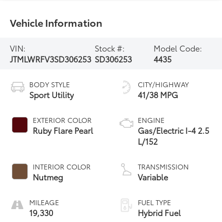
Vehicle Information
VIN:
Stock #:
Model Code:
JTMLWRFV3SD306253
SD306253
4435
BODY STYLE
CITY/HIGHWAY
Sport Utility
41/38 MPG
EXTERIOR COLOR
ENGINE
Ruby Flare Pearl
Gas/Electric I-4 2.5
L/152
INTERIOR COLOR
TRANSMISSION
Nutmeg
Variable
MILEAGE
FUEL TYPE
19,330
Hybrid Fuel