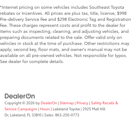
*Internet pricing on some vehicles includes Southeast Toyota
rebates or Incentives. All prices are plus tax, title, license, $998
Pre-delivery Service Fee and $298 Electronic Tag and Registration
Fee. These charges represent costs and profit to the dealer for
items such as inspecting, cleaning, and adjusting vehicles, and
preparing documents related to the sale. Offer valid only on
vehicles in stock at the time of purchase. Other restrictions may
apply; second key, floor mats, and owner's manual may not be
available on all pre-owned vehicles. Not responsible for typos.
See dealer for complete details.
Copyright © 2026
by
DealerOn
|
Sitemap
|
Privacy
|
Safety Recalls &
Service Campaigns
|
Hours
| Lakeland Toyota
|
2925 Mall Hill
Dr,
Lakeland,
FL
33810
| Sales:
863-250-0773