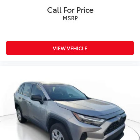
Call For Price
MSRP
VIEW VEHICLE