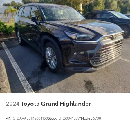
2024
Toyota Grand Highlander
VIN:
5TDAAAB51RS004150
Stock:
LTRS004150W
Model:
6708