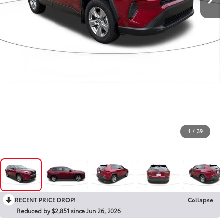
1
/
39
RECENT PRICE DROP!
Collapse
Reduced by $2,851 since Jun 26, 2026