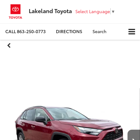
Lakeland Toyota
Select Language
▼
CALL
863-250-0773
DIRECTIONS
Search