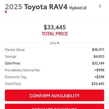
2025
Toyota RAV4
Hybrid LE
$33,445
TOTAL PRICE
Less
$36,971
Market Value:
$4,822
Savings
$32,149
Sale Price:
+$998
Pre-delivery Service Fee:
+$298
Electronic Tag:
$33,445
Total Price:
CONFIRM AVAILABILITY