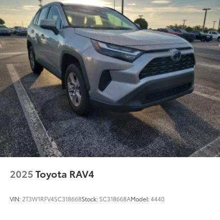
Permanent Locking Hubs
Strut Front Suspension w/Coil Springs
Double Wishbone Rear Suspension w/Coil Springs
Regenerative 4-Wheel Disc Brakes w/4-Wheel ABS,
Front Vented Discs, Brake Assist, Hill Hold Control
and Electric Parking Brake
Brake Actuated Limited Slip Differential
Lithium Ion (li-Ion) Traction Battery
2025
Toyota RAV4
VIN:
2T3W1RFV4SC318668
Stock:
SC318668A
Model:
4440