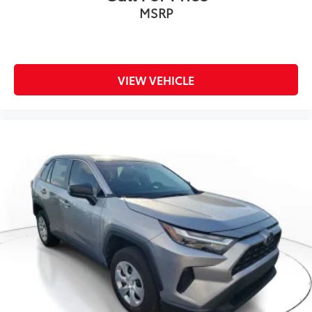
MSRP
VIEW VEHICLE