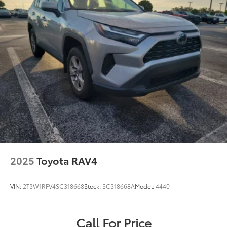
2025
Toyota RAV4
VIN:
2T3W1RFV4SC318668
Stock:
SC318668A
Model:
4440
Call For Price