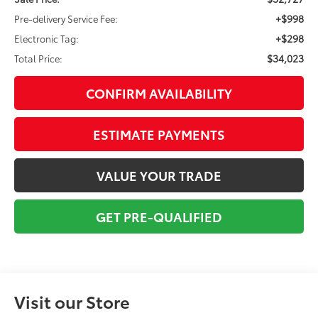
+$998
Pre-delivery Service Fee:
+$298
Electronic Tag:
$34,023
Total Price:
CONFIRM AVAILABILITY
ESTIMATE PAYMENTS
VALUE YOUR TRADE
GET PRE-QUALIFIED
Visit our Store