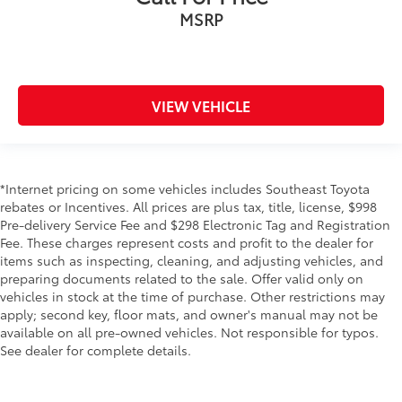
MSRP
VIEW VEHICLE
*Internet pricing on some vehicles includes Southeast Toyota
rebates or Incentives. All prices are plus tax, title, license, $998
Pre-delivery Service Fee and $298 Electronic Tag and Registration
Fee. These charges represent costs and profit to the dealer for
items such as inspecting, cleaning, and adjusting vehicles, and
preparing documents related to the sale. Offer valid only on
vehicles in stock at the time of purchase. Other restrictions may
apply; second key, floor mats, and owner's manual may not be
available on all pre-owned vehicles. Not responsible for typos.
See dealer for complete details.