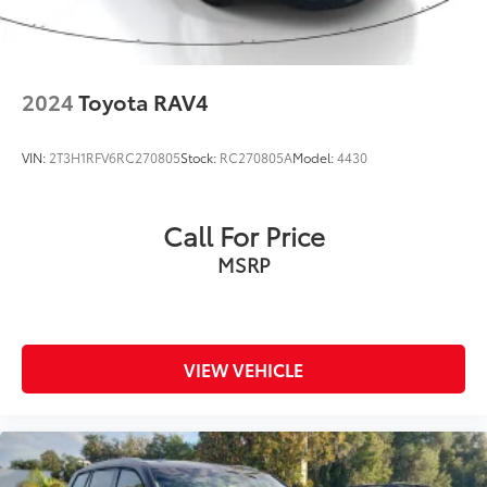
2024
Toyota RAV4
VIN:
2T3H1RFV6RC270805
Stock:
RC270805A
Model:
4430
Call For Price
MSRP
VIEW VEHICLE