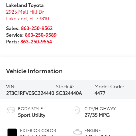
Lakeland Toyota
2925 Mall Hill Dr
Lakeland
,
FL
33810
Sales:
863-250-9562
Service:
863-250-9589
Parts:
863-250-9554
Vehicle Information
VIN:
Stock #:
Model Code:
2T3C1RFV0SC324440
SC324440A
4477
BODY STYLE
CITY/HIGHWAY
Sport Utility
27/35 MPG
EXTERIOR COLOR
ENGINE