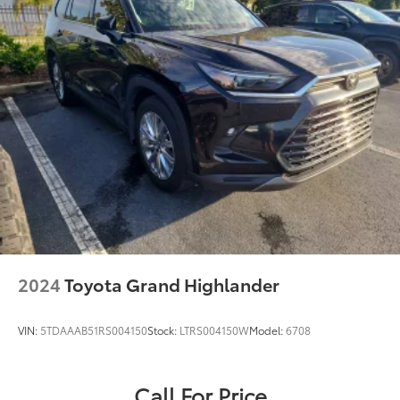
2024
Toyota Grand Highlander
VIN:
5TDAAAB51RS004150
Stock:
LTRS004150W
Model:
6708
Call For Price