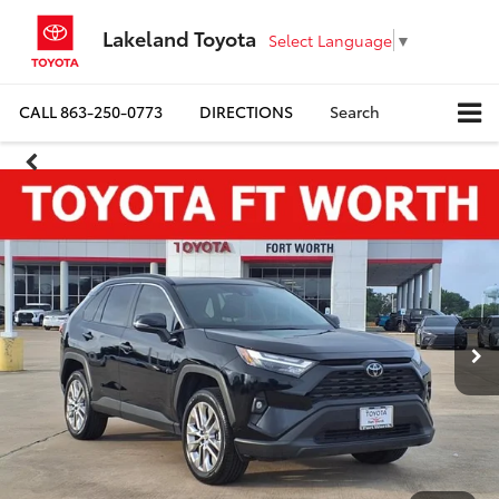
Lakeland Toyota
Select Language
▼
CALL
863-250-0773
DIRECTIONS
Search