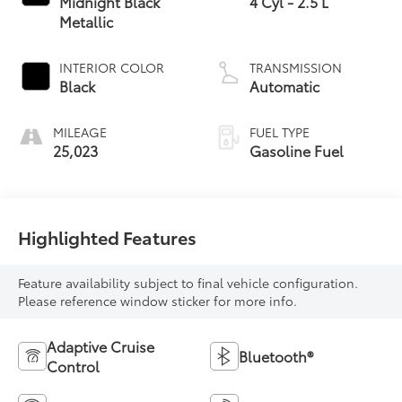
Midnight Black
4 Cyl - 2.5 L
Metallic
INTERIOR COLOR
TRANSMISSION
Black
Automatic
MILEAGE
FUEL TYPE
25,023
Gasoline Fuel
Highlighted Features
Feature availability subject to final vehicle configuration.
Please reference window sticker for more info.
Adaptive Cruise
Bluetooth®
Control