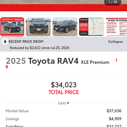
1
/
46
RECENT PRICE DROP!
Collapse
Reduced by $2,622 since Jul 25, 2026
2025
Toyota RAV4
XLE Premium
$34,023
TOTAL PRICE
Less
$37,636
Market Value:
$4,909
Savings
$32,727
Sale Price: