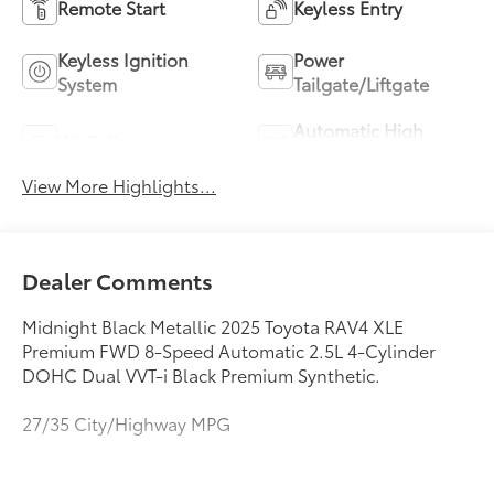
Remote Start
Keyless Entry
Keyless Ignition
Power
System
Tailgate/Liftgate
Automatic High
Wi-Fi Hotspot
Beams
View More Highlights...
Dealer Comments
Midnight Black Metallic 2025 Toyota RAV4 XLE
Premium FWD 8-Speed Automatic 2.5L 4-Cylinder
DOHC Dual VVT-i Black Premium Synthetic.
27/35 City/Highway MPG