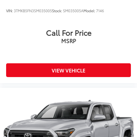
VIN:
3TMKB5FN3SM035005
Stock:
SM035005A
Model:
7146
Call For Price
MSRP
VIEW VEHICLE