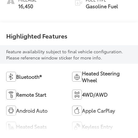
16,450
Gasoline Fuel
Highlighted Features
Feature availability subject to final vehicle configuration.
Please reference window sticker for more info.
Heated Steering
Bluetooth®
Wheel
Remote Start
4WD/AWD
Android Auto
Apple CarPlay
Heated Seats
Keyless Entry