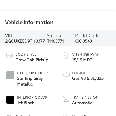
Vehicle Information
VIN:
Stock #:
Model Code:
2GCUKEED9T1103771
T1103771
CK10543
BODY STYLE
CITY/HIGHWAY
Crew Cab Pickup
15/19 MPG
EXTERIOR COLOR
ENGINE
Sterling Gray
Gas V8 5.3L/325
Metallic
INTERIOR COLOR
TRANSMISSION
Jet Black
Automatic
MILEAGE
FUEL TYPE