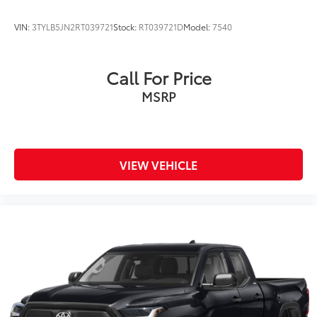
VIN:
3TYLB5JN2RT039721
Stock:
RT039721D
Model:
7540
Call For Price
MSRP
VIEW VEHICLE