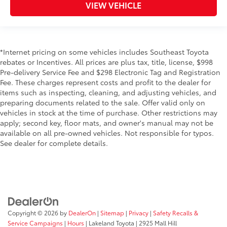
VIEW VEHICLE
*Internet pricing on some vehicles includes Southeast Toyota
rebates or Incentives. All prices are plus tax, title, license, $998
Pre-delivery Service Fee and $298 Electronic Tag and Registration
Fee. These charges represent costs and profit to the dealer for
items such as inspecting, cleaning, and adjusting vehicles, and
preparing documents related to the sale. Offer valid only on
vehicles in stock at the time of purchase. Other restrictions may
apply; second key, floor mats, and owner's manual may not be
available on all pre-owned vehicles. Not responsible for typos.
See dealer for complete details.
Copyright © 2026
by
DealerOn
|
Sitemap
|
Privacy
|
Safety Recalls &
Service Campaigns
|
Hours
| Lakeland Toyota
|
2925 Mall Hill