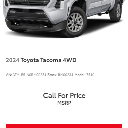
2024
Toyota Tacoma 4WD
VIN:
3TMLB5JN0RM002341
Stock:
RM002341
Model:
7540
Call For Price
MSRP