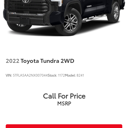
2022
Toyota Tundra 2WD
VIN:
5TFLA5AA2NX007044
Stock:
1172
Model:
8241
Call For Price
MSRP