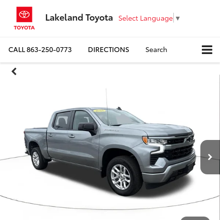
Lakeland Toyota
Select Language
▼
CALL
863-250-0773
DIRECTIONS
Search