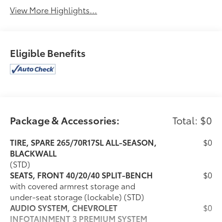
View More Highlights...
Eligible Benefits
Package & Accessories:
Total: $0
TIRE, SPARE 265/70R17SL ALL-SEASON,
$0
BLACKWALL
(STD)
SEATS, FRONT 40/20/40 SPLIT-BENCH
$0
with covered armrest storage and
under-seat storage (lockable) (STD)
AUDIO SYSTEM, CHEVROLET
$0
INFOTAINMENT 3 PREMIUM SYSTEM