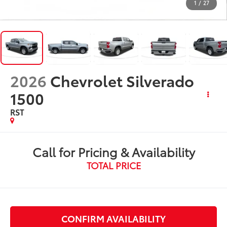
1
/
27
2026
Chevrolet Silverado
1500
RST
Call for Pricing & Availability
TOTAL PRICE
CONFIRM AVAILABILITY