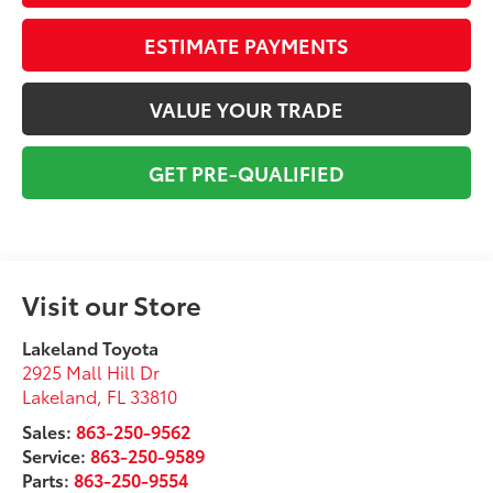
ESTIMATE PAYMENTS
VALUE YOUR TRADE
GET PRE-QUALIFIED
Visit our Store
Lakeland Toyota
2925 Mall Hill Dr
Lakeland
,
FL
33810
Sales:
863-250-9562
Service:
863-250-9589
Parts:
863-250-9554