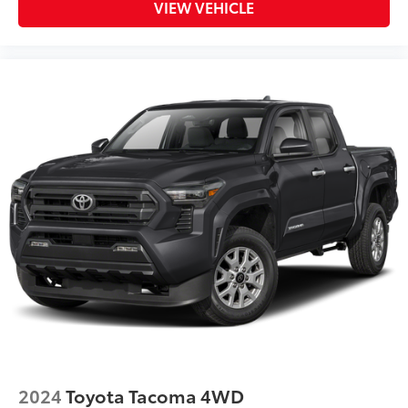
VIEW VEHICLE
2024
Toyota Tacoma 4WD