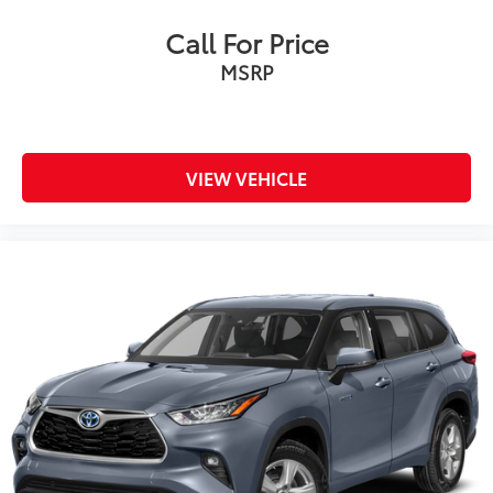
Call For Price
MSRP
VIEW VEHICLE