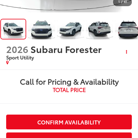
1
/
41
2026
Subaru Forester
Sport Utility
Call for Pricing & Availability
TOTAL PRICE
CONFIRM AVAILABILITY