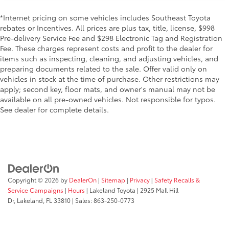
*Internet pricing on some vehicles includes Southeast Toyota
rebates or Incentives. All prices are plus tax, title, license, $998
Pre-delivery Service Fee and $298 Electronic Tag and Registration
Fee. These charges represent costs and profit to the dealer for
items such as inspecting, cleaning, and adjusting vehicles, and
preparing documents related to the sale. Offer valid only on
vehicles in stock at the time of purchase. Other restrictions may
apply; second key, floor mats, and owner's manual may not be
available on all pre-owned vehicles. Not responsible for typos.
See dealer for complete details.
Copyright © 2026
by
DealerOn
|
Sitemap
|
Privacy
|
Safety Recalls &
Service Campaigns
|
Hours
| Lakeland Toyota
|
2925 Mall Hill
Dr,
Lakeland,
FL
33810
| Sales:
863-250-0773