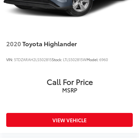
2020
Toyota Highlander
VIN:
5TDZARAH2LS502815
Stock:
LTLS502815W
Model:
6960
Call For Price
MSRP
VIEW VEHICLE