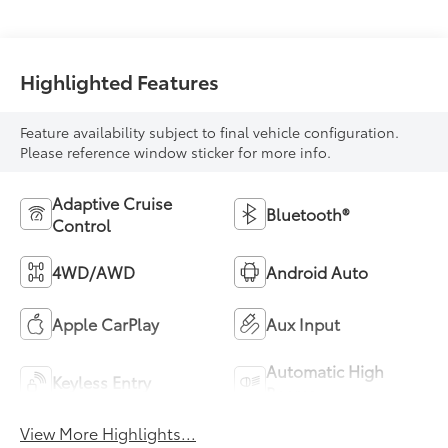
Highlighted Features
Feature availability subject to final vehicle configuration.
Please reference window sticker for more info.
Adaptive Cruise
Bluetooth®
Control
4WD/AWD
Android Auto
Apple CarPlay
Aux Input
Automatic High
Keyless Entry
Beams
View More Highlights...