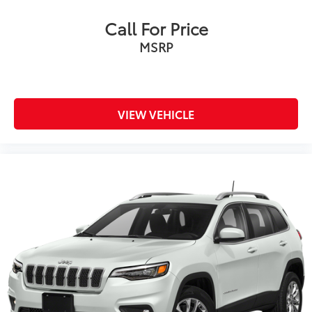
Call For Price
MSRP
VIEW VEHICLE