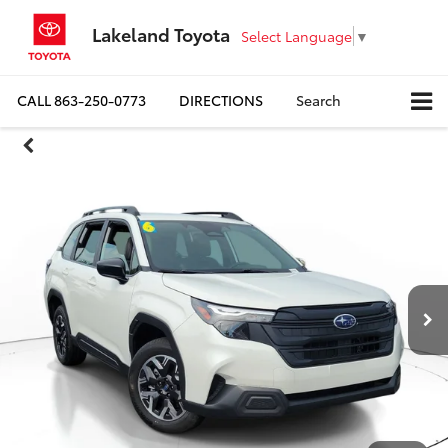
Lakeland Toyota
Select Language
▼
CALL
863-250-0773
DIRECTIONS
Search