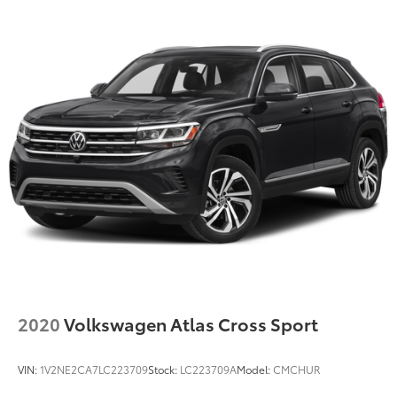
2020
Volkswagen Atlas Cross Sport
VIN:
1V2NE2CA7LC223709
Stock:
LC223709A
Model:
CMCHUR