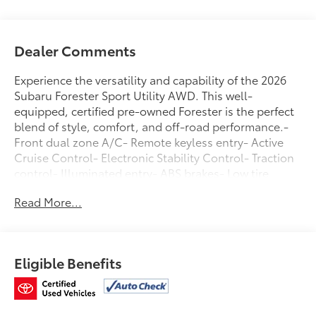
Dealer Comments
Experience the versatility and capability of the 2026
Subaru Forester Sport Utility AWD. This well-
equipped, certified pre-owned Forester is the perfect
blend of style, comfort, and off-road performance.-
Front dual zone A/C- Remote keyless entry- Active
Cruise Control- Electronic Stability Control- Traction
control- Illuminated entry- ABS brakes- Low tire
pressure warning- Alloy WheelsBacked by Subaru's
Read More...
renowned reputation for quality and reliability, this
Forester comes with a comprehensive certification
program that includes:- 152 Point Inspection-
Roadside Assistance- Warranty Deductible: $0-
Eligible Benefits
Transferable Warranty- Vehicle History- Powertrain
Limited Warranty: 84 Month/100,000 Mile (whichever
comes first) from original in-service date- SiriusXM 3-
Month trial subscription, $500 Owner Loyalty coupon