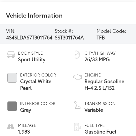
Vehicle Information
VIN:
Stock #:
Model Code:
4S4SLDA67T3011764
SST3011764A
TFB
BODY STYLE
CITY/HIGHWAY
Sport Utility
26/33 MPG
EXTERIOR COLOR
ENGINE
Crystal White
Regular Gasoline
Pearl
H-4 2.5 L/152
INTERIOR COLOR
TRANSMISSION
Gray
Variable
MILEAGE
FUEL TYPE
1,983
Gasoline Fuel