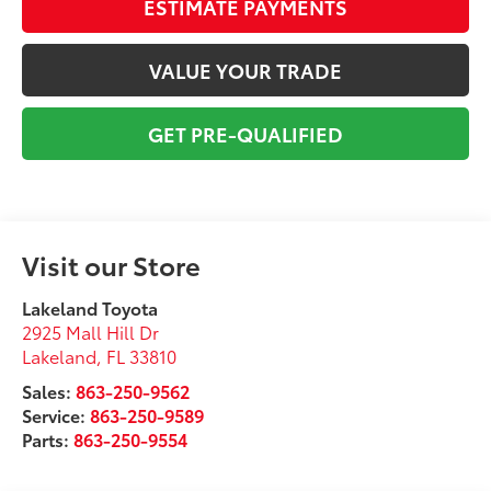
ESTIMATE PAYMENTS
VALUE YOUR TRADE
GET PRE-QUALIFIED
Visit our Store
Lakeland Toyota
2925 Mall Hill Dr
Lakeland
,
FL
33810
Sales:
863-250-9562
Service:
863-250-9589
Parts:
863-250-9554