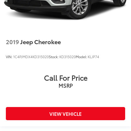
2019
Jeep Cherokee
VIN:
1C4PJMDX4KD315020
Stock:
KD315020
Model:
KLJP74
Call For Price
MSRP
VIEW VEHICLE