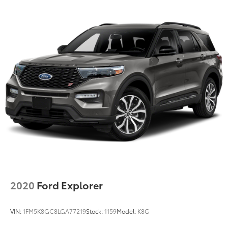
Strut Front Suspension w/Coil Springs
Double Wishbone Rear Suspension w/Coil Springs
4-Wheel Disc Brakes w/4-Wheel ABS, Front And
Rear Vented Discs, Brake Assist, Hill Hold Control
and Electric Parking Brake
Brake Actuated Limited Slip Differential
2020
Ford Explorer
VIN:
1FM5K8GC8LGA77219
Stock:
1159
Model:
K8G