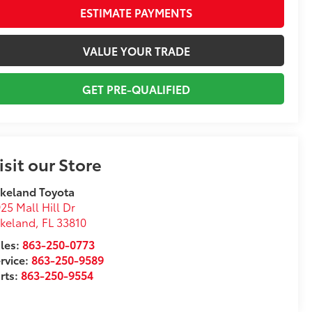
ESTIMATE PAYMENTS
VALUE YOUR TRADE
GET PRE-QUALIFIED
isit our Store
keland Toyota
25 Mall Hill Dr
akeland
,
FL
33810
les:
863-250-0773
rvice:
863-250-9589
rts:
863-250-9554