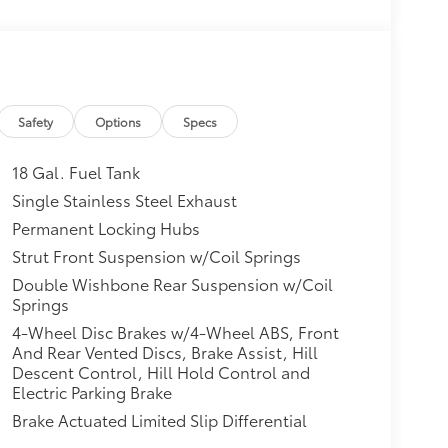
Safety
Options
Specs
18 Gal. Fuel Tank
Single Stainless Steel Exhaust
Permanent Locking Hubs
Strut Front Suspension w/Coil Springs
Double Wishbone Rear Suspension w/Coil
Springs
4-Wheel Disc Brakes w/4-Wheel ABS, Front
And Rear Vented Discs, Brake Assist, Hill
Descent Control, Hill Hold Control and
Electric Parking Brake
Brake Actuated Limited Slip Differential