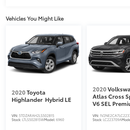
Vehicles You Might Like
2020
Volksw
2020
Toyota
Atlas Cross S
Highlander
Hybrid LE
V6 SEL Prem
VIN:
5TDZARAH2LS502815
VIN:
1V2NE2CA7LC223
Stock:
LTLS502815W
Model:
6960
Stock:
LC223709A
Mode