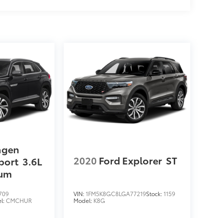
agen
2020
Ford Explorer
ST
port
3.6L
ium
709
VIN:
1FM5K8GC8LGA77219
Stock:
1159
l:
CMCHUR
Model:
K8G