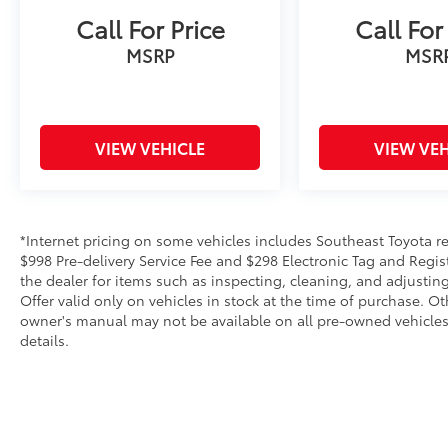
Call For Price
Call For
MSRP
MSR
VIEW VEHICLE
VIEW VEH
*Internet pricing on some vehicles includes Southeast Toyota rebat
$998 Pre-delivery Service Fee and $298 Electronic Tag and Regis
the dealer for items such as inspecting, cleaning, and adjustin
Offer valid only on vehicles in stock at the time of purchase. O
owner's manual may not be available on all pre-owned vehicles.
details.