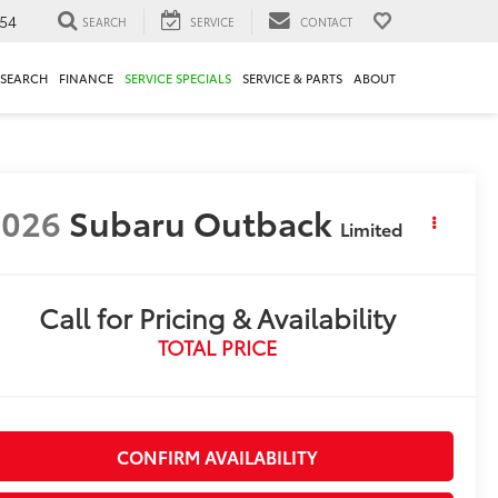
54
SEARCH
SERVICE
CONTACT
ESEARCH
FINANCE
SERVICE SPECIALS
SERVICE & PARTS
ABOUT
2026
Subaru Outback
Limited
Call for Pricing & Availability
TOTAL PRICE
CONFIRM AVAILABILITY