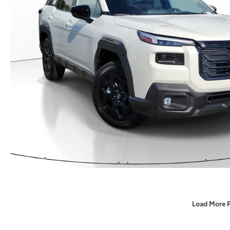
Load More 