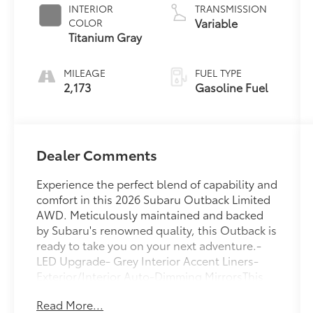
INTERIOR
TRANSMISSION
Variable
COLOR
Titanium Gray
MILEAGE
FUEL TYPE
2,173
Gasoline Fuel
Dealer Comments
Experience the perfect blend of capability and
comfort in this 2026 Subaru Outback Limited
AWD. Meticulously maintained and backed
by Subaru's renowned quality, this Outback is
ready to take you on your next adventure.-
LED Upgrade- Grey Interior Accent Liners-
Exterior/Interior Auto-Dimming MirrorsThis
Outback Limited comes equipped with a host
Read More...
of premium features that elevate your driving