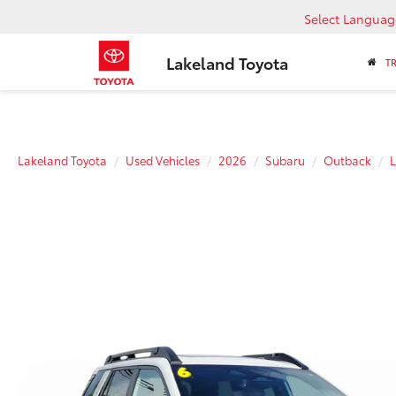
Select Languag
Lakeland Toyota
T
Lakeland Toyota
Used Vehicles
2026
Subaru
Outback
L