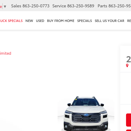
Sales
863-250-0773
Service
863-250-9589
Parts
863-250-95
e
▼
RUCK SPECIALS
NEW
USED
BUY FROM HOME
SPECIALS
SELL US YOUR CAR
R
imited