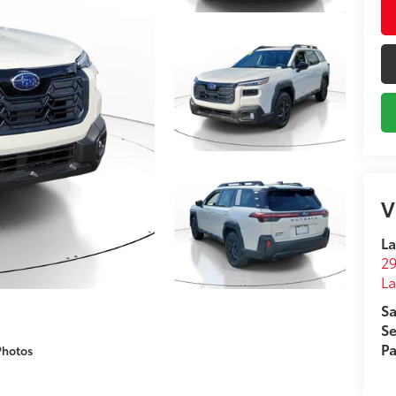
V
La
29
L
Sa
Se
Pa
Photos