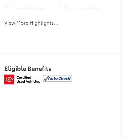
Heated Seats
Keyless Entry
View More Highlights...
Eligible Benefits