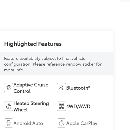
Highlighted Features
Feature availability subject to final vehicle
configuration. Please reference window sticker for
more info.
Adaptive Cruise
Bluetooth®
Control
Heated Steering
4WD/AWD
Wheel
Android Auto
Apple CarPlay