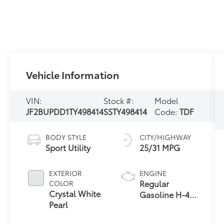
Vehicle Information
VIN:
Stock #:
Model
JF2BUPDD1TY498414
SSTY498414
Code:
TDF
BODY STYLE
CITY/HIGHWAY
Sport Utility
25/31 MPG
EXTERIOR
ENGINE
Regular
COLOR
Crystal White
Gasoline H-4
Pearl
2.5 L/152