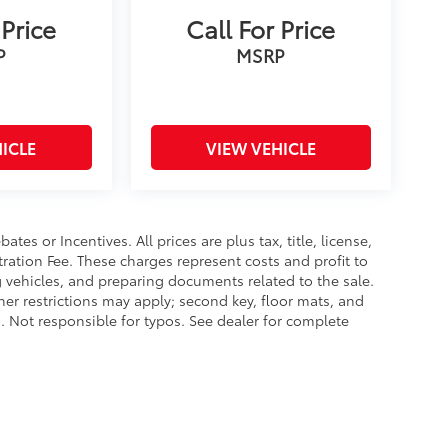
 Price
Call For Price
P
MSRP
ICLE
VIEW VEHICLE
es or Incentives. All prices are plus tax, title, license,
tration Fee. These charges represent costs and profit to
g vehicles, and preparing documents related to the sale.
ther restrictions may apply; second key, floor mats, and
 Not responsible for typos. See dealer for complete