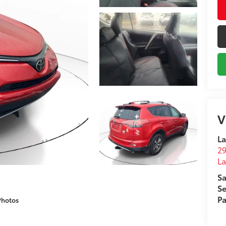
V
La
29
L
Sa
Se
Pa
Photos