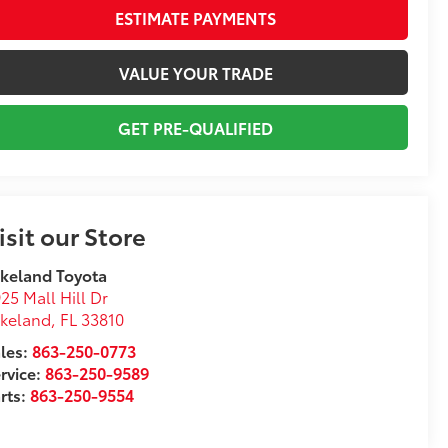
ESTIMATE PAYMENTS
VALUE YOUR TRADE
GET PRE-QUALIFIED
isit our Store
keland Toyota
25 Mall Hill Dr
akeland
,
FL
33810
les:
863-250-0773
rvice:
863-250-9589
rts:
863-250-9554