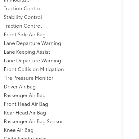
Traction Control
Stability Control
Traction Control
Front Side Air Bag
Lane Departure Warning
Lane Keeping Assist
Lane Departure Warning
Front Collision Mitigation
Tire Pressure Monitor
Driver Air Bag
Passenger Air Bag
Front Head Air Bag
Rear Head Air Bag
Passenger Air Bag Sensor
Knee Air Bag
Child Safety Locks