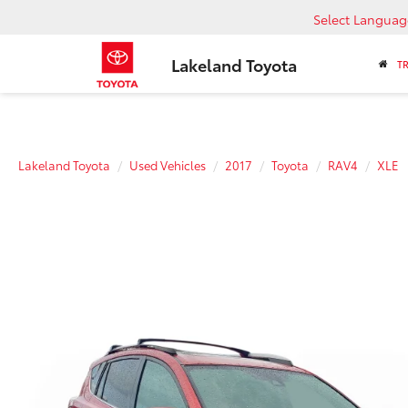
Select Languag
Lakeland Toyota
T
Lakeland Toyota
Used Vehicles
2017
Toyota
RAV4
XLE