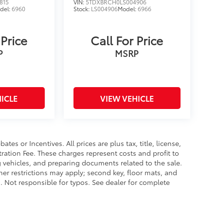
815
VIN:
5TDXBRCH0LS004906
del:
6960
Stock:
LS004906
Model:
6966
 Price
Call For Price
P
MSRP
ICLE
VIEW VEHICLE
es or Incentives. All prices are plus tax, title, license,
tration Fee. These charges represent costs and profit to
g vehicles, and preparing documents related to the sale.
ther restrictions may apply; second key, floor mats, and
 Not responsible for typos. See dealer for complete