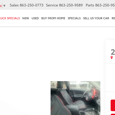
Sales
863-250-0773
Service
863-250-9589
Parts
863-250-95
e
▼
RUCK SPECIALS
NEW
USED
BUY FROM HOME
SPECIALS
SELL US YOUR CAR
R
2