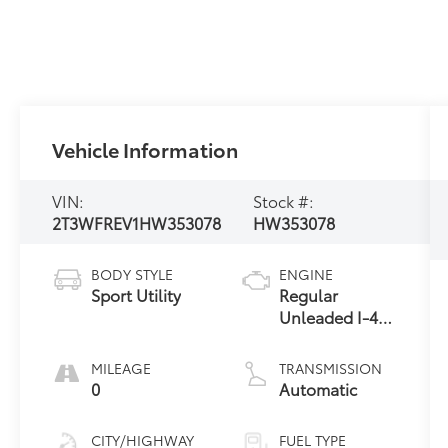
Vehicle Information
VIN:
Stock #:
2T3WFREV1HW353078
HW353078
BODY STYLE
ENGINE
Sport Utility
Regular
Unleaded I-4
2.5 L/152
MILEAGE
TRANSMISSION
0
Automatic
CITY/HIGHWAY
FUEL TYPE