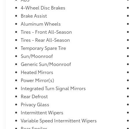
4-Wheel Disc Brakes
Brake Assist
Aluminum Wheels
Tires - Front All-Season
Tires - Rear All-Season
Temporary Spare Tire
Sun/Moonroof
Generic Sun/Moonroof
Heated Mirrors
Power Mirror(s)
Integrated Turn Signal Mirrors
Rear Defrost
Privacy Glass
Intermittent Wipers
Variable Speed Intermittent Wipers
Rear Spoiler