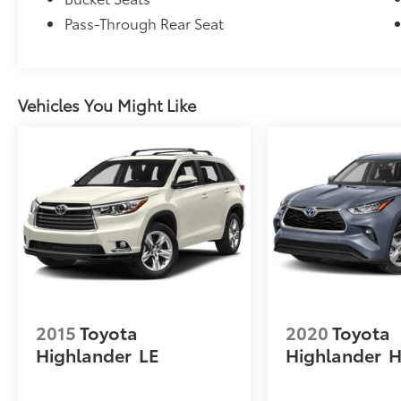
Pass-Through Rear Seat
Vehicles You Might Like
2015
Toyota
2020
Toyota
Highlander
LE
Highlander
H