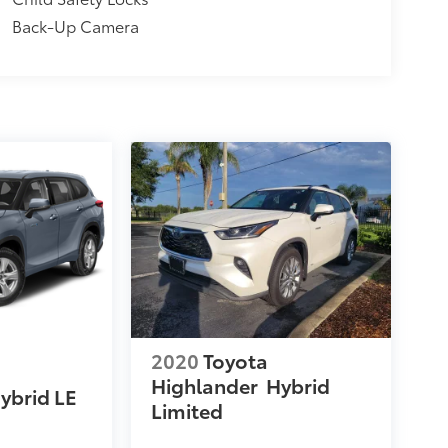
Back-Up Camera
2020
Toyota
Highlander
Hybrid
ybrid LE
Limited