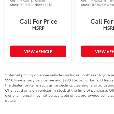
VIN:
5TDZARFH2FS016180
VIN:
5TDZARAH2LS502
Stock:
FS016180A
Model:
6942
Stock:
LTLS502815W
Mo
Call For Price
Call For
MSRP
MSR
VIEW VEHICLE
VIEW VEH
*Internet pricing on some vehicles includes Southeast Toyota rebat
$998 Pre-delivery Service Fee and $298 Electronic Tag and Regis
the dealer for items such as inspecting, cleaning, and adjustin
Offer valid only on vehicles in stock at the time of purchase. O
owner's manual may not be available on all pre-owned vehicles.
details.