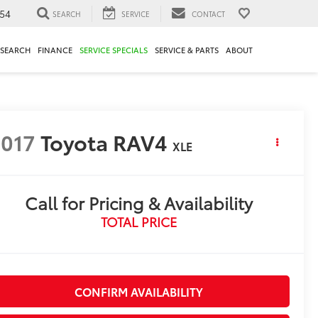
54
SEARCH
SERVICE
CONTACT
ESEARCH
FINANCE
SERVICE SPECIALS
SERVICE & PARTS
ABOUT
017
Toyota RAV4
XLE
Call for Pricing & Availability
TOTAL PRICE
CONFIRM AVAILABILITY