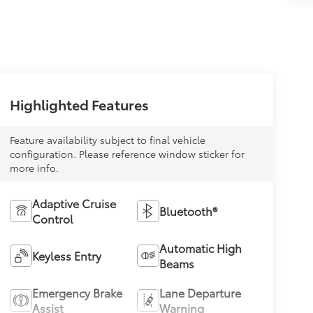
Highlighted Features
Feature availability subject to final vehicle
configuration. Please reference window sticker for
more info.
Adaptive Cruise
Bluetooth®
Control
Automatic High
Keyless Entry
Beams
Emergency Brake
Lane Departure
Assist
Warning