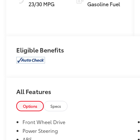
23/30 MPG
Gasoline Fuel
Eligible Benefits
All Features
Options
Specs
Front Wheel Drive
Power Steering
ABS