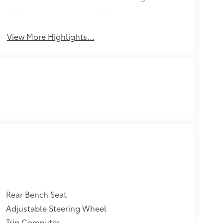
Lane Keep Assist
Sunroof/Moonroof
View More Highlights...
Rear Bench Seat
Adjustable Steering Wheel
Trip Computer