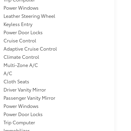
Power Windows
Leather Steering Wheel
Keyless Entry
Power Door Locks
Cruise Control
Adaptive Cruise Control
Climate Control
Multi-Zone A/C
A/C
Cloth Seats
Driver Vanity Mirror
Passenger Vanity Mirror
Power Windows
Power Door Locks
Trip Computer
Immobilizer