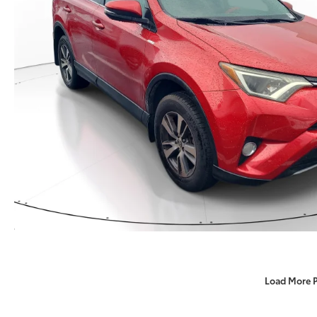
Load More 