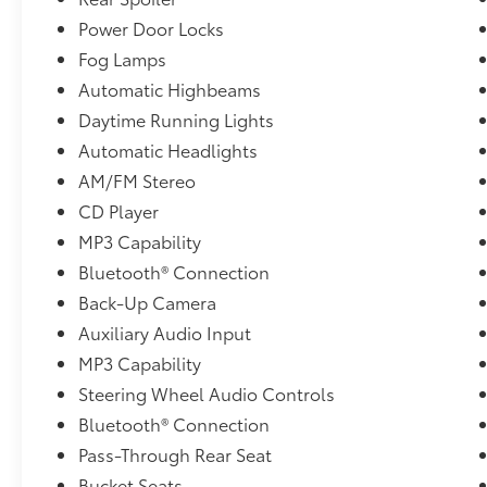
Power Door Locks
Fog Lamps
Automatic Highbeams
Daytime Running Lights
Automatic Headlights
AM/FM Stereo
CD Player
MP3 Capability
Bluetooth® Connection
Back-Up Camera
Auxiliary Audio Input
MP3 Capability
Steering Wheel Audio Controls
Bluetooth® Connection
Pass-Through Rear Seat
Bucket Seats