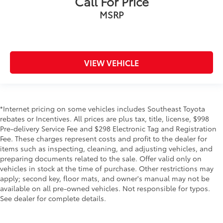
Call For Price
MSRP
VIEW VEHICLE
*Internet pricing on some vehicles includes Southeast Toyota
rebates or Incentives. All prices are plus tax, title, license, $998
Pre-delivery Service Fee and $298 Electronic Tag and Registration
Fee. These charges represent costs and profit to the dealer for
items such as inspecting, cleaning, and adjusting vehicles, and
preparing documents related to the sale. Offer valid only on
vehicles in stock at the time of purchase. Other restrictions may
apply; second key, floor mats, and owner's manual may not be
available on all pre-owned vehicles. Not responsible for typos.
See dealer for complete details.