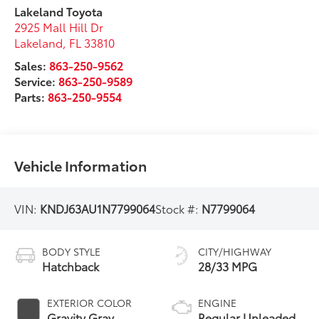
Lakeland Toyota
2925 Mall Hill Dr
Lakeland
,
FL
33810
Sales:
863-250-9562
Service:
863-250-9589
Parts:
863-250-9554
Vehicle Information
VIN:
KNDJ63AU1N7799064
Stock #:
N7799064
BODY STYLE
CITY/HIGHWAY
Hatchback
28/33 MPG
EXTERIOR COLOR
ENGINE
Gravity Gray
Regular Unleaded