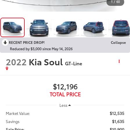
1
/
60
RECENT PRICE DROP!
Collapse
Reduced by $5,000 since May 14, 2026
2022
Kia Soul
GT-Line
$12,196
TOTAL PRICE
Less
$12,535
Market Value:
$1,635
Savings
$10,900
Sale Price: