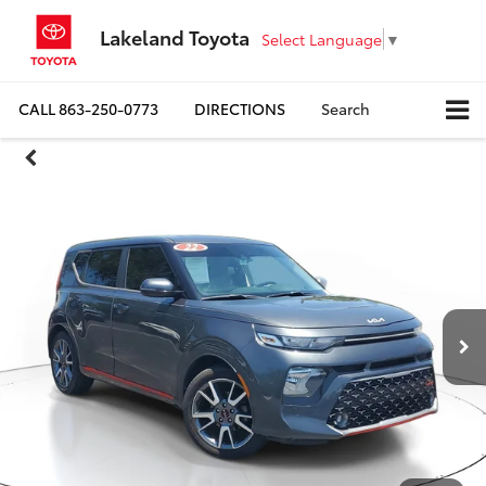
Lakeland Toyota
Select Language
▼
CALL
863-250-0773
DIRECTIONS
Search