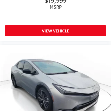
MSRP
Cloth Seats
Driver Vanity Mirror
Passenger Vanity Mirror
Driver Illuminated Vanity Mirror
VIEW VEHICLE
Passenger Illuminated Visor Mirror
Keyless Start
Smart Device Integration
Smart Device Integration
Requires Subscription
Navigation System
Power Windows
Power Door Locks
Trip Computer
Immobilizer
Traction Control
Stability Control