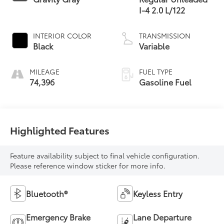
I-4 2.0 L/122
INTERIOR COLOR
TRANSMISSION
Black
Variable
MILEAGE
FUEL TYPE
74,396
Gasoline Fuel
Highlighted Features
Feature availability subject to final vehicle configuration.
Please reference window sticker for more info.
Bluetooth®
Keyless Entry
Emergency Brake
Lane Departure