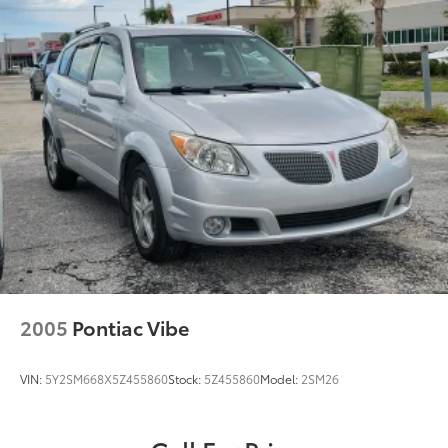
Rear Head Air Bag
Passenger Air Bag Sensor
Child Safety Locks
Back-Up Camera
2005
Pontiac Vibe
VIN:
5Y2SM668X5Z455860
Stock:
5Z455860
Model:
2SM26