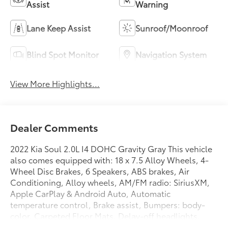
Assist
Warning
Lane Keep Assist
Sunroof/Moonroof
Blind Spot Monitor
Navigation System
View More Highlights...
Dealer Comments
2022 Kia Soul 2.0L I4 DOHC Gravity Gray This vehicle
also comes equipped with: 18 x 7.5 Alloy Wheels, 4-
Wheel Disc Brakes, 6 Speakers, ABS brakes, Air
Conditioning, Alloy wheels, AM/FM radio: SiriusXM,
Apple CarPlay & Android Auto, Automatic
temperature control, Brake assist, Bumpers: body-
color, Carpeted Floor Mats, Delay-off headlights,
Driver door bin, Driver vanity mirror, Dual front impact