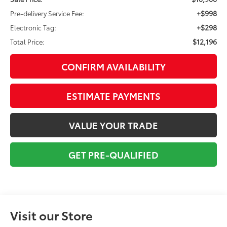
+$998
Pre-delivery Service Fee:
+$298
Electronic Tag:
$12,196
Total Price:
CONFIRM AVAILABILITY
ESTIMATE PAYMENTS
VALUE YOUR TRADE
GET PRE-QUALIFIED
Visit our Store