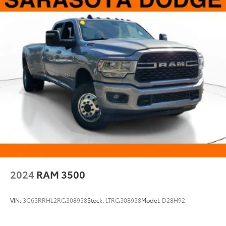
1700# Maximum Payload
Front And Rear Anti-Roll Bars
HD Gas-Pressurized Shock Absorbers
Electro-Hydraulic Power Assist Steering
22 Gal. Fuel Tank
Single Stainless Steel Exhaust
Auto Locking Hubs
Leading Link Front Suspension w/Coil Springs
Solid Axle Rear Suspension w/Coil Springs
4-Wheel Disc Brakes w/4-Wheel ABS, Front And
Rear Vented Discs, Brake Assist and Hill Hold
Control
2024
RAM 3500
Brake Actuated Limited Slip Differential
VIN:
3C63RRHL2RG308938
Stock:
LTRG308938
Model:
D28H92