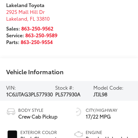
Lakeland Toyota
2925 Mall Hill Dr
Lakeland
,
FL
33810
Sales:
863-250-9562
Service:
863-250-9589
Parts:
863-250-9554
Vehicle Information
VIN:
Stock #:
Model Code:
1C6JJTAG3PL577930
PL577930A
JTJL98
BODY STYLE
CITY/HIGHWAY
Crew Cab Pickup
17/22 MPG
EXTERIOR COLOR
ENGINE