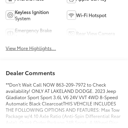
Keyless Ignition
Wi-Fi Hotspot
System
Emergency Brake
Rear View Camera
Assist
View More Highlights...
Dealer Comments
**Don't Wait Call NOW 863-209-7972 to Check
availability! ONLY AT LAKELAND DODGE. 2023 Jeep
Gladiator Sport Sport 3.6L V6 24V VVT 4WD 8-Speed
Automatic Black ClearcoatTHIS VEHCILE INCLUDES
THE FOLLOWING OPTIONS AND FEATURES: Max Tow
Package w/4.10 Axle Ratio (Anti-Spin Differential Rear
Axle), Quick Order Package 24B Sport, 4-Wheel Disc