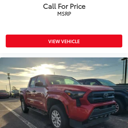
Call For Price
MSRP
VIEW VEHICLE