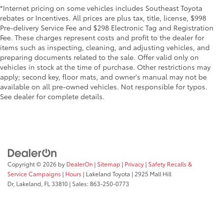
*Internet pricing on some vehicles includes Southeast Toyota
rebates or Incentives. All prices are plus tax, title, license, $998
Pre-delivery Service Fee and $298 Electronic Tag and Registration
Fee. These charges represent costs and profit to the dealer for
items such as inspecting, cleaning, and adjusting vehicles, and
preparing documents related to the sale. Offer valid only on
vehicles in stock at the time of purchase. Other restrictions may
apply; second key, floor mats, and owner's manual may not be
available on all pre-owned vehicles. Not responsible for typos.
See dealer for complete details.
Copyright © 2026
by
DealerOn
|
Sitemap
|
Privacy
|
Safety Recalls &
Service Campaigns
|
Hours
| Lakeland Toyota
|
2925 Mall Hill
Dr,
Lakeland,
FL
33810
| Sales:
863-250-0773