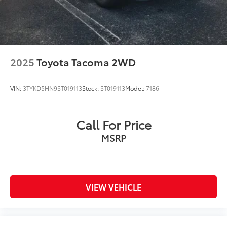
2025
Toyota Tacoma 2WD
VIN:
3TYKD5HN9ST019113
Stock:
ST019113
Model:
7186
Call For Price
MSRP
VIEW VEHICLE