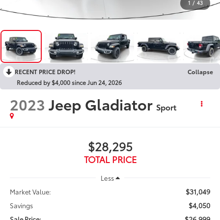
1
/
43
RECENT PRICE DROP!
Collapse
Reduced by $4,000 since Jun 24, 2026
2023
Jeep Gladiator
Sport
$28,295
TOTAL PRICE
Less
$31,049
Market Value:
$4,050
Savings
$26,999
Sale Price: