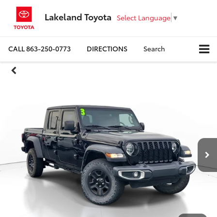
Lakeland Toyota
Select Language
▼
CALL
863-250-0773
DIRECTIONS
Search