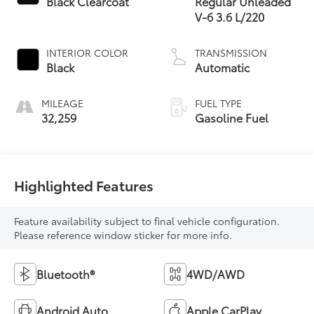
Black Clearcoat
Regular Unleaded
V-6 3.6 L/220
INTERIOR COLOR
TRANSMISSION
Black
Automatic
MILEAGE
FUEL TYPE
32,259
Gasoline Fuel
Highlighted Features
Feature availability subject to final vehicle configuration.
Please reference window sticker for more info.
Bluetooth®
4WD/AWD
Android Auto
Apple CarPlay