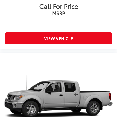
Call For Price
MSRP
VIEW VEHICLE