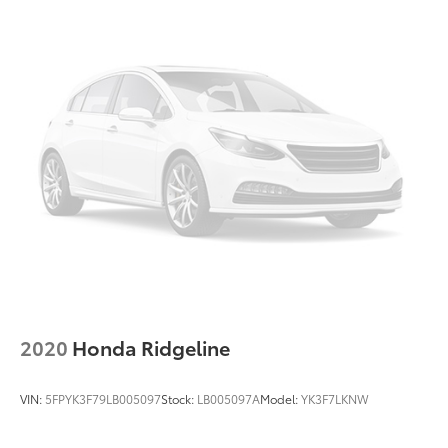
2020
Honda Ridgeline
VIN:
5FPYK3F79LB005097
Stock:
LB005097A
Model:
YK3F7LKNW