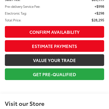
+$998
Pre-delivery Service Fee:
+$298
Electronic Tag:
$28,295
Total Price:
CONFIRM AVAILABILITY
ESTIMATE PAYMENTS
VALUE YOUR TRADE
GET PRE-QUALIFIED
Visit our Store