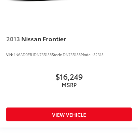
2013
Nissan Frontier
VIN:
1N6AD0ER1DN735138
Stock:
DN735138
Model:
32313
$16,249
MSRP
VIEW VEHICLE