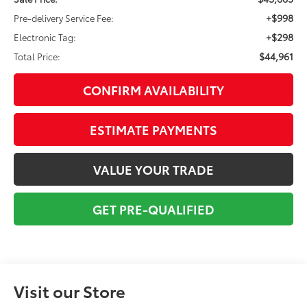
+$998
Pre-delivery Service Fee:
+$298
Electronic Tag:
$44,961
Total Price:
CONFIRM AVAILABILITY
ESTIMATE PAYMENTS
VALUE YOUR TRADE
GET PRE-QUALIFIED
Visit our Store