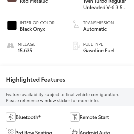
Red Metallic
Twin Turbo Regular
Unleaded V-6 3.5
L/213
INTERIOR COLOR
TRANSMISSION
Black Onyx
Automatic
MILEAGE
FUEL TYPE
15,635
Gasoline Fuel
Highlighted Features
Feature availability subject to final vehicle configuration.
Please reference window sticker for more info.
Bluetooth®
Remote Start
3rd Row Seating
Android Auto