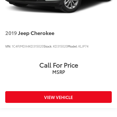
2019
Jeep Cherokee
VIN:
1C4PJMDX4KD315020
Stock:
KD315020
Model:
KLJP74
Call For Price
MSRP
VIEW VEHICLE