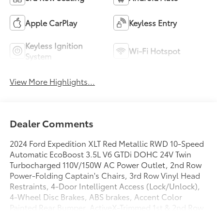
Apple CarPlay
Keyless Entry
Keyless Ignition
Wi-Fi Hotspot
System
View More Highlights...
Dealer Comments
2024 Ford Expedition XLT Red Metallic RWD 10-Speed
Automatic EcoBoost 3.5L V6 GTDi DOHC 24V Twin
Turbocharged 110V/150W AC Power Outlet, 2nd Row
Power-Folding Captain's Chairs, 3rd Row Vinyl Head
Restraints, 4-Door Intelligent Access (Lock/Unlock),
4-Wheel Disc Brakes, ABS brakes, Accent Color
Painted Rear Bumper, ActiveX-Trimmed 1st & 2nd Row