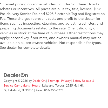
*Internet pricing on some vehicles includes Southeast Toyota
rebates or Incentives. All prices are plus tax, title, license, $998
Pre-delivery Service Fee and $298 Electronic Tag and Registration
Fee. These charges represent costs and profit to the dealer for
items such as inspecting, cleaning, and adjusting vehicles, and
preparing documents related to the sale. Offer valid only on
vehicles in stock at the time of purchase. Other restrictions may
apply; second key, floor mats, and owner's manual may not be
available on all pre-owned vehicles. Not responsible for typos.
See dealer for complete details.
Copyright © 2026
by
DealerOn
|
Sitemap
|
Privacy
|
Safety Recalls &
Service Campaigns
|
Hours
| Lakeland Toyota
|
2925 Mall Hill
Dr,
Lakeland,
FL
33810
| Sales:
863-250-0773