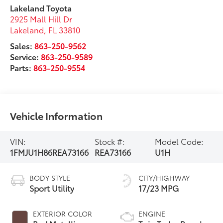
Lakeland Toyota
2925 Mall Hill Dr
Lakeland
,
FL
33810
Sales:
863-250-9562
Service:
863-250-9589
Parts:
863-250-9554
Vehicle Information
VIN:
Stock #:
Model Code:
1FMJU1H86REA73166
REA73166
U1H
BODY STYLE
CITY/HIGHWAY
Sport Utility
17/23 MPG
EXTERIOR COLOR
ENGINE