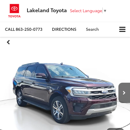
Lakeland Toyota
Select Language
▼
CALL
863-250-0773
DIRECTIONS
Search