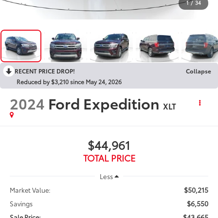
1
/
34
RECENT PRICE DROP!
Collapse
Reduced by $3,210 since May 24, 2026
2024
Ford Expedition
XLT
$44,961
TOTAL PRICE
Less
$50,215
Market Value:
$6,550
Savings
$43,665
Sale Price: