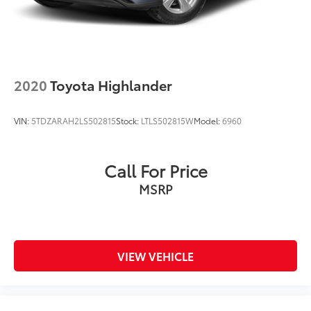
2020
Toyota Highlander
VIN:
5TDZARAH2LS502815
Stock:
LTLS502815W
Model:
6960
Call For Price
MSRP
VIEW VEHICLE