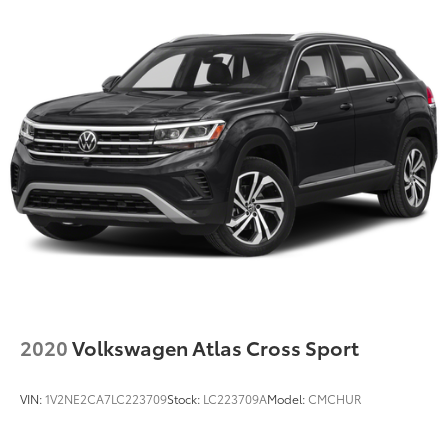
2020
Volkswagen Atlas Cross Sport
VIN:
1V2NE2CA7LC223709
Stock:
LC223709A
Model:
CMCHUR