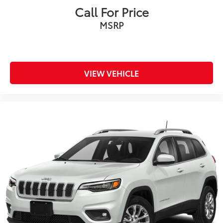
Call For Price
MSRP
VIEW VEHICLE