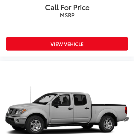
Call For Price
MSRP
VIEW VEHICLE