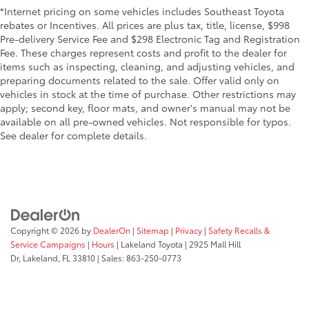
*Internet pricing on some vehicles includes Southeast Toyota
rebates or Incentives. All prices are plus tax, title, license, $998
Pre-delivery Service Fee and $298 Electronic Tag and Registration
Fee. These charges represent costs and profit to the dealer for
items such as inspecting, cleaning, and adjusting vehicles, and
preparing documents related to the sale. Offer valid only on
vehicles in stock at the time of purchase. Other restrictions may
apply; second key, floor mats, and owner's manual may not be
available on all pre-owned vehicles. Not responsible for typos.
See dealer for complete details.
Copyright © 2026
by
DealerOn
|
Sitemap
|
Privacy
|
Safety Recalls &
Service Campaigns
|
Hours
| Lakeland Toyota
|
2925 Mall Hill
Dr,
Lakeland,
FL
33810
| Sales:
863-250-0773