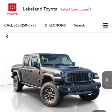
Lakeland Toyota
Select Language
▼
CALL
863-250-0773
DIRECTIONS
Search