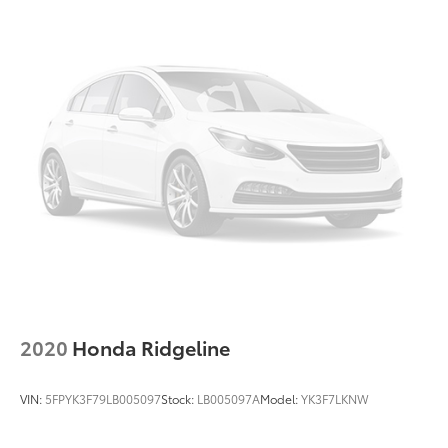
2020
Honda Ridgeline
VIN:
5FPYK3F79LB005097
Stock:
LB005097A
Model:
YK3F7LKNW