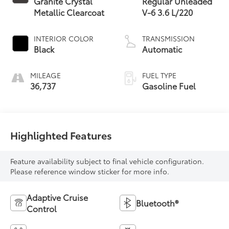
Granite Crystal
Regular Unleaded
Metallic Clearcoat
V-6 3.6 L/220
INTERIOR COLOR
TRANSMISSION
Black
Automatic
MILEAGE
FUEL TYPE
36,737
Gasoline Fuel
Highlighted Features
Feature availability subject to final vehicle configuration.
Please reference window sticker for more info.
Adaptive Cruise
Bluetooth®
Control