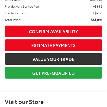
+$998
Pre-delivery Service Fee:
+$298
Electronic Tag:
$41,891
Total Price:
CONFIRM AVAILABILITY
ESTIMATE PAYMENTS
VALUE YOUR TRADE
GET PRE-QUALIFIED
Visit our Store