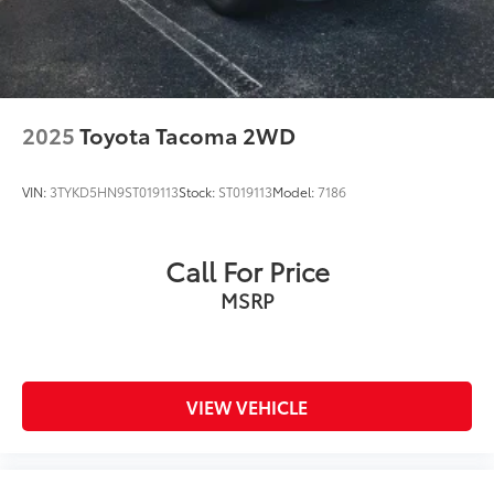
2025
Toyota Tacoma 2WD
VIN:
3TYKD5HN9ST019113
Stock:
ST019113
Model:
7186
Call For Price
MSRP
VIEW VEHICLE