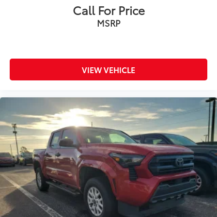
Call For Price
MSRP
VIEW VEHICLE