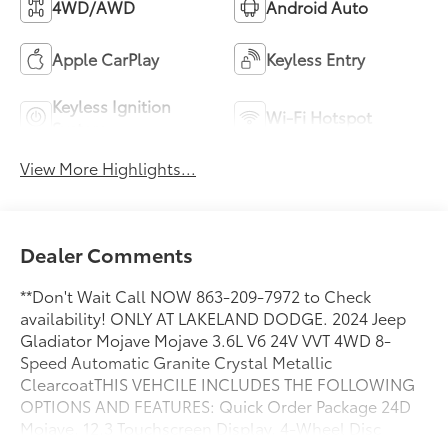
4WD/AWD
Android Auto
Apple CarPlay
Keyless Entry
Keyless Ignition
Wi-Fi Hotspot
System
View More Highlights...
Dealer Comments
**Don't Wait Call NOW 863-209-7972 to Check
availability! ONLY AT LAKELAND DODGE. 2024 Jeep
Gladiator Mojave Mojave 3.6L V6 24V VVT 4WD 8-
Speed Automatic Granite Crystal Metallic
ClearcoatTHIS VEHCILE INCLUDES THE FOLLOWING
OPTIONS AND FEATURES: Quick Order Package 24D
Mojave, 12.3 Touchscreen Display, 4-Wheel Disc