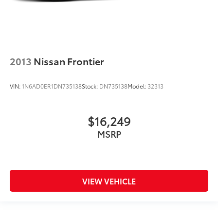
2013
Nissan Frontier
VIN:
1N6AD0ER1DN735138
Stock:
DN735138
Model:
32313
$16,249
MSRP
VIEW VEHICLE