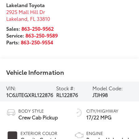
Lakeland Toyota
2925 Mall Hill Dr
Lakeland
,
FL
33810
Sales:
863-250-9562
Service:
863-250-9589
Parts:
863-250-9554
Vehicle Information
VIN:
Stock #:
Model Code:
1C6JJTEGXRL122876
RL122876
JTJH98
BODY STYLE
CITY/HIGHWAY
Crew Cab Pickup
17/22 MPG
EXTERIOR COLOR
ENGINE