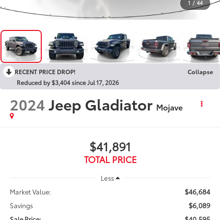
1
/
44
RECENT PRICE DROP!
Collapse
Reduced by $3,404 since Jul 17, 2026
2024
Jeep Gladiator
Mojave
$41,891
TOTAL PRICE
Less
$46,684
Market Value:
$6,089
Savings
$40,595
Sale Price: