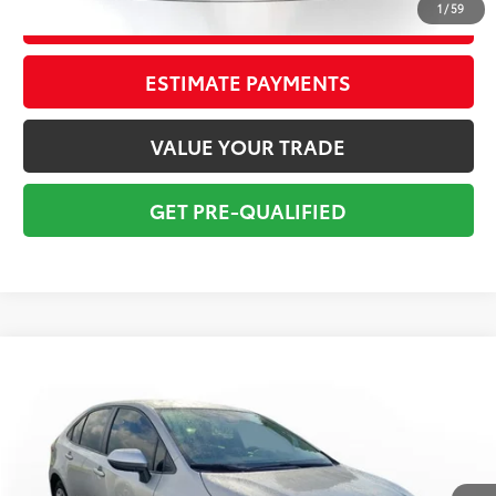
1
/
59
CONFIRM AVAILABILITY
ESTIMATE PAYMENTS
VALUE YOUR TRADE
GET PRE-QUALIFIED
Compare Vehicle
$16,295
2022
Toyota Corolla
LE
TOTAL PRICE
VIN:
JTDEPMAE8N3026645
Stock:
N3026645A
Model:
1852
Less
109,847 mi
Ext.:
Classic Silver Metallic
Int.:
Black
Market Value:
$17,249