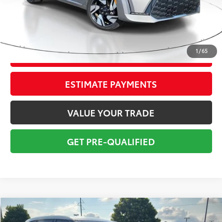
Pre-delivery Service Fee:
+$998
Electronic Tag:
+$298
Total Price:
$20,295
1
/
65
CONFIRM AVAILABILITY
ESTIMATE PAYMENTS
VALUE YOUR TRADE
GET PRE-QUALIFIED
Compare Vehicle
$20,295
2021
Toyota Highlander
L