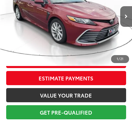
80,048 mi
Ext.:
Ruby Flare Pearl
Int.:
Black
Market Value:
$20,699
Savings
$2,700
Sale Price:
$17,999
Pre-delivery Service Fee:
+$998
Electronic Tag:
+$298
Total Price:
$19,295
1
/
21
CONFIRM AVAILABILITY
ESTIMATE PAYMENTS
VALUE YOUR TRADE
GET PRE-QUALIFIED