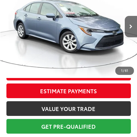
Less
75,871 mi
Ext.:
Celestite Gray Me.
Int.:
Black
Market Value:
$21,274
Savings
$2,775
Sale Price:
$18,499
Pre-delivery Service Fee:
+$998
Electronic Tag:
+$298
Total Price:
$19,795
1
/
61
CONFIRM AVAILABILITY
ESTIMATE PAYMENTS
VALUE YOUR TRADE
GET PRE-QUALIFIED