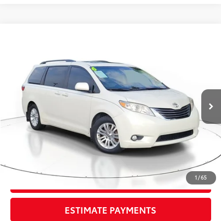
Compare Vehicle
$19,295
2016
Toyota Sienna
XLE
TOTAL PRICE
VIN:
5TDYK3DC8GS720303
Stock:
GS720303
Model:
5348
Less
107,817 mi
Ext.:
Blizzard Pearl
Int.:
Bisque
Market Value:
$20,699
Savings
$2,700
Sale Price:
$17,999
Pre-delivery Service Fee:
+$998
Electronic Tag:
+$298
Total Price:
$19,295
1
/
65
CONFIRM AVAILABILITY
ESTIMATE PAYMENTS