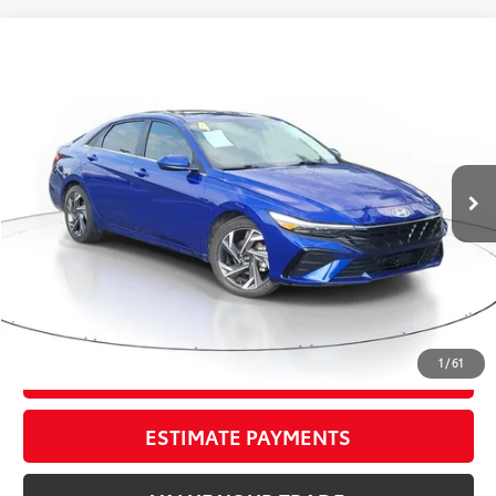
Compare Vehicle
$18,295
2024
Hyundai Elantra
SEL
TOTAL PRICE
VIN:
KMHLS4DG2RU642789
Stock:
RU642789A
Model:
ELTGF2J6S4AS
Less
74,925 mi
Ext.:
Intense Blue
Int.:
Black
Market Value:
$19,549
Savings
$2,550
Sale Price:
$16,999
Pre-delivery Service Fee:
+$998
Electronic Tag:
+$298
Total Price:
$18,295
1
/
61
CONFIRM AVAILABILITY
ESTIMATE PAYMENTS