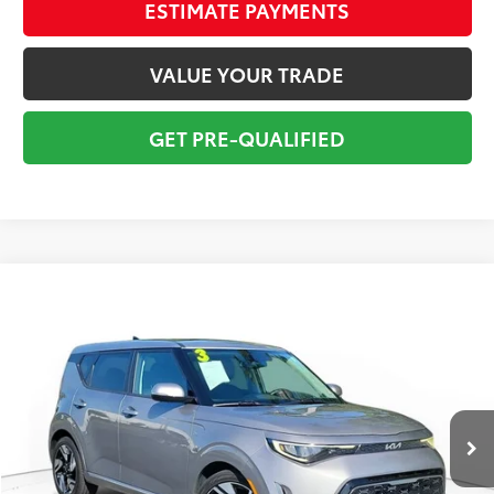
ESTIMATE PAYMENTS
VALUE YOUR TRADE
GET PRE-QUALIFIED
Compare Vehicle
$20,295
2023
Kia Soul
GT-Line
TOTAL PRICE
Price Drop
VIN:
KNDJ53AU8P7883825
Stock:
P7883825
Model:
B2562
Less
30,573 mi
Market Value:
$21,849
Ext.:
Steel Gray
Int.:
Black
Savings
$2,850
Sale Price:
$18,999