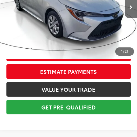
Savings
$2,250
Sale Price:
$14,999
Pre-delivery Service Fee:
+$998
Electronic Tag:
+$298
Total Price:
$16,295
1
/
21
CONFIRM AVAILABILITY
ESTIMATE PAYMENTS
VALUE YOUR TRADE
GET PRE-QUALIFIED