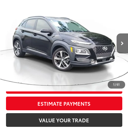
Compare Vehicle
$14,295
2021
Hyundai Kona
Ultimate
TOTAL PRICE
Price Drop
VIN:
KM8K53A54MU644018
Stock:
MU644018
Model:
Q0472FT5
Less
92,509 mi
Market Value:
$14,949
Ext.:
Ultra Black
Int.:
Black
Savings
$1,950
Sale Price:
$12,999
Pre-delivery Service Fee:
+$998
Electronic Tag:
+$298
Total Price:
$14,295
1
/
61
CONFIRM AVAILABILITY
ESTIMATE PAYMENTS
VALUE YOUR TRADE