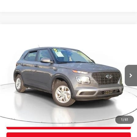
Compare Vehicle
$19,795
2025
Hyundai Venue
SE
TOTAL PRICE
VIN:
KMHRB8A39SU376759
Stock:
SU376759
Model:
VNT0FD56W5A5
Less
28,578 mi
Ext.:
Ecotronic Gray
Int.:
Black
Market Value:
$21,274
Savings
$2,775
Sale Price:
$18,499
Pre-delivery Service Fee:
+$998
Electronic Tag:
+$298
Total Price:
$19,795
1
/
61
CONFIRM AVAILABILITY