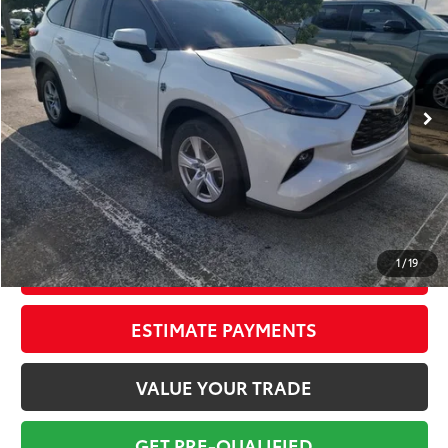
TOTAL PRICE
VIN:
5TDCZRAHXMS031805
Stock:
MS031805B
Model:
6935
Less
139,934 mi
Ext.:
Blizzard Pearl
Int.:
Black
Market Value:
$21,849
Savings
$2,850
Sale Price:
$18,999
Pre-delivery Service Fee:
+$998
Electronic Tag:
+$298
Total Price:
$20,295
1
/
19
CONFIRM AVAILABILITY
ESTIMATE PAYMENTS
VALUE YOUR TRADE
GET PRE-QUALIFIED