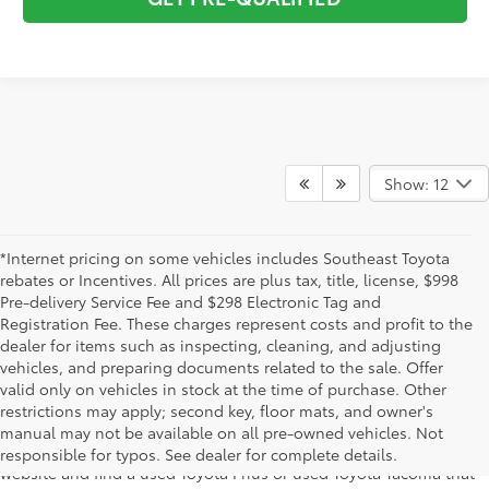
Show: 12
*Internet pricing on some vehicles includes Southeast Toyota
rebates or Incentives. All prices are plus tax, title, license, $998
Pre-delivery Service Fee and $298 Electronic Tag and
Registration Fee. These charges represent costs and profit to the
dealer for items such as inspecting, cleaning, and adjusting
vehicles, and preparing documents related to the sale. Offer
The used car inventory at Lakeland Toyota in Florida – serving
valid only on vehicles in stock at the time of purchase. Other
Plant City, Winter Haven, Auburndale, Mulberry, and Haines City –
restrictions may apply; second key, floor mats, and owner's
features pre-owned vehicles from almost every manufacturer. You
manual may not be available on all pre-owned vehicles. Not
can shop the entire selection of used cars right here on our
responsible for typos. See dealer for complete details.
website and find a used Toyota Prius or used Toyota Tacoma that