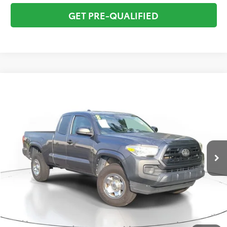
GET PRE-QUALIFIED
Compare Vehicle
$16,295
2018
Toyota Tacoma
SR
TOTAL PRICE
VIN:
5TFRX5GN5JX106017
Stock:
JX106017
Model:
7162
Less
134,530 mi
Ext.:
Magnetic Gray Met.
Int.:
Gray
Market Value:
$17,249
Savings
$2,250
Sale Price:
$14,999
Pre-delivery Service Fee:
+$998
Electronic Tag:
+$298
Total Price:
$16,295