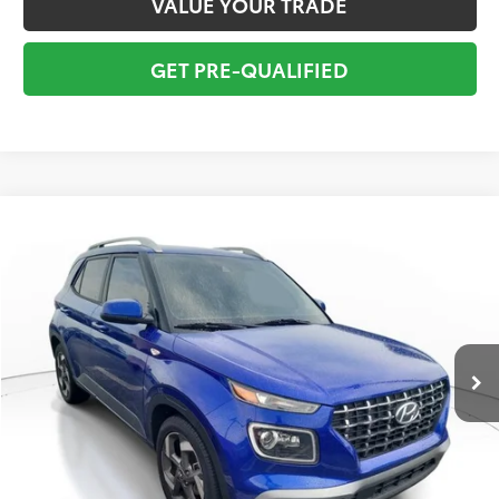
VALUE YOUR TRADE
GET PRE-QUALIFIED
Compare Vehicle
$18,295
2022
Hyundai Venue
Limited
TOTAL PRICE
VIN:
KMHRC8A39NU150271
Stock:
NU150271
Model:
30442F45
Less
30,994 mi
Ext.:
Intense Blue
Int.:
Black
Market Value:
$19,549
Savings
$2,550
Sale Price:
$16,999
Pre-delivery Service Fee:
+$998
Electronic Tag:
+$298
Total Price:
$18,295