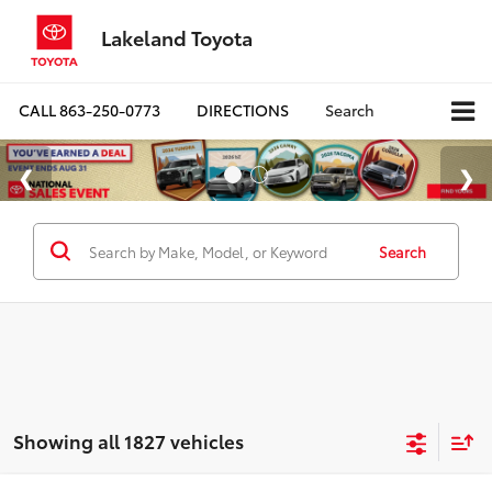
Lakeland Toyota
CALL
863-250-0773
DIRECTIONS
Search
Search
Showing all 1827 vehicles