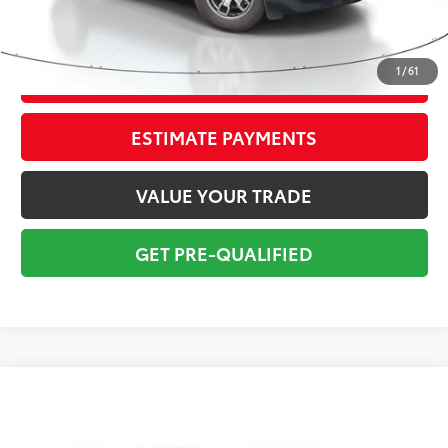
Electronic Tag:
+$298
Total Price:
$19,295
1
/
61
CONFIRM AVAILABILITY
ESTIMATE PAYMENTS
VALUE YOUR TRADE
GET PRE-QUALIFIED
Compare Vehicle
$19,795
Gold Certified
2024
Toyota Corolla
LE
TOTAL PRICE
VIN:
5YFB4MDEXRP083966
Stock:
RP083966A
Model:
1852