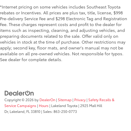
*Internet pricing on some vehicles includes Southeast Toyota
rebates or Incentives. All prices are plus tax, title, license, $998
Pre-delivery Service Fee and $298 Electronic Tag and Registration
Fee. These charges represent costs and profit to the dealer for
items such as inspecting, cleaning, and adjusting vehicles, and
preparing documents related to the sale. Offer valid only on
vehicles in stock at the time of purchase. Other restrictions may
apply; second key, floor mats, and owner's manual may not be
available on all pre-owned vehicles. Not responsible for typos.
See dealer for complete details.
Copyright © 2026
by
DealerOn
|
Sitemap
|
Privacy
|
Safety Recalls &
Service Campaigns
|
Hours
| Lakeland Toyota
|
2925 Mall Hill
Dr,
Lakeland,
FL
33810
| Sales:
863-250-0773