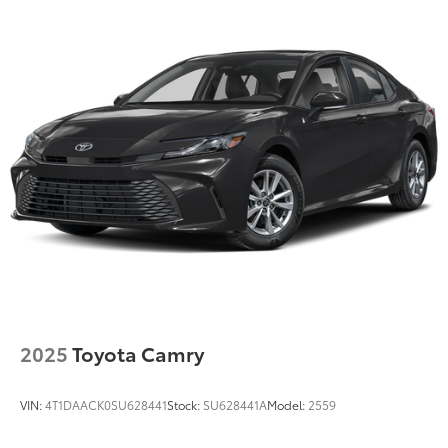
Discs, Brake Assist, Hill Hold Control and Electric
Parking Brake
Tv Tuner Pre-Wiring
2025
Toyota Camry
VIN:
4T1DAACK0SU628441
Stock:
SU628441A
Model:
2559