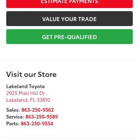
ESTIMATE PAYMENTS
VALUE YOUR TRADE
GET PRE-QUALIFIED
Visit our Store
Lakeland Toyota
2925 Mall Hill Dr
Lakeland
,
FL
33810
Sales:
863-250-9562
Service:
863-250-9589
Parts:
863-250-9554