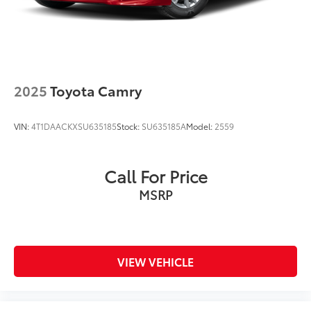
2025
Toyota Camry
VIN:
4T1DAACKXSU635185
Stock:
SU635185A
Model:
2559
Call For Price
MSRP
VIEW VEHICLE