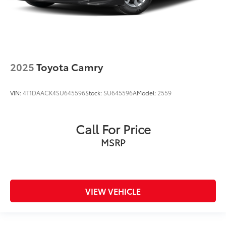
2025
Toyota Camry
VIN:
4T1DAACK4SU645596
Stock:
SU645596A
Model:
2559
Call For Price
MSRP
VIEW VEHICLE