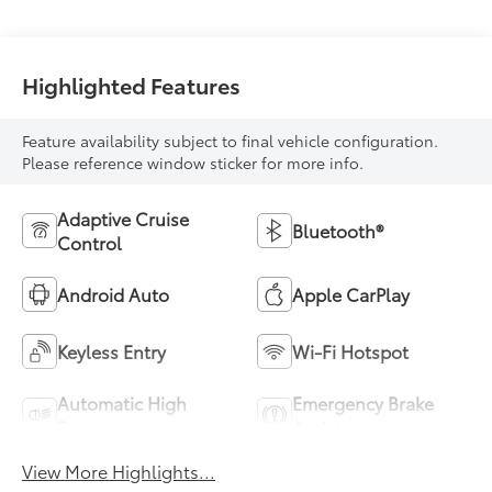
Highlighted Features
Feature availability subject to final vehicle configuration.
Please reference window sticker for more info.
Adaptive Cruise
Bluetooth®
Control
Android Auto
Apple CarPlay
Keyless Entry
Wi-Fi Hotspot
Automatic High
Emergency Brake
Beams
Assist
View More Highlights...