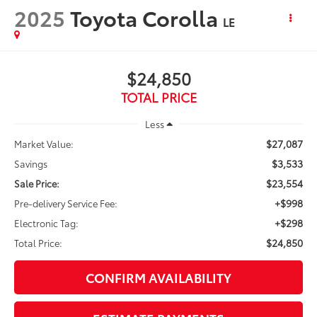
2025
Toyota Corolla
LE
$24,850
TOTAL PRICE
Less
$27,087
Market Value:
$3,533
Savings
$23,554
Sale Price:
+$998
Pre-delivery Service Fee:
+$298
Electronic Tag:
$24,850
Total Price:
CONFIRM AVAILABILITY