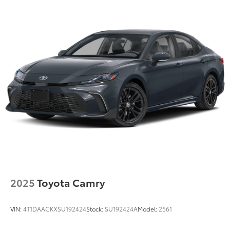
2025
Toyota Camry
VIN:
4T1DAACKXSU192424
Stock:
SU192424A
Model:
2561