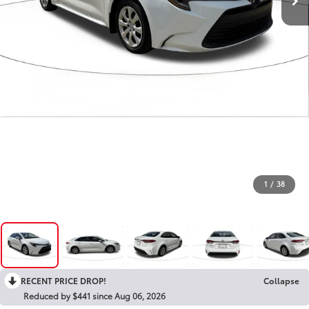
1
/
38
RECENT PRICE DROP!
Collapse
Reduced by $441 since Aug 06, 2026