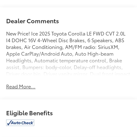
Dealer Comments
New Price! Ice 2025 Toyota Corolla LE FWD CVT 2.0L
I4 DOHC 16V 4-Wheel Disc Brakes, 6 Speakers, ABS
brakes, Air Conditioning, AM/FM radio: SiriusXM,
Apple CarPlay/Android Auto, Auto High-beam
Headlights, Automatic temperature control, Brake
assist, Bumpers: body-color, Delay-off headlights,
Driver door bin, Driver vanity mirror, Dual front impact
airbags, Dual front side impact airbags, Electronic
Read More...
Stability Control, Emergency communication system:
Safety Connect (up to 10-year trial subscription),
Exterior Parking Camera Rear, Fabric Seat Trim, Front
anti-roll bar, Front Bucket Seats, Front Center
Eligible Benefits
Armrest, Front reading lights, Front wheel
independent suspension, Fully automatic headlights,
Illuminated entry, Knee airbag, Low tire pressure
warning, Occupant sensing airbag, Outside