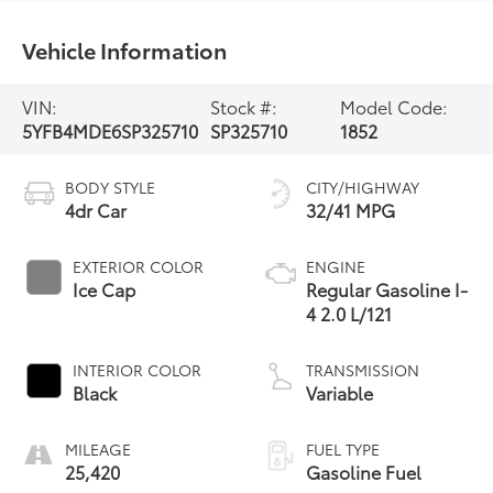
Vehicle Information
VIN:
Stock #:
Model Code:
5YFB4MDE6SP325710
SP325710
1852
BODY STYLE
CITY/HIGHWAY
4dr Car
32/41 MPG
EXTERIOR COLOR
ENGINE
Ice Cap
Regular Gasoline I-
4 2.0 L/121
INTERIOR COLOR
TRANSMISSION
Black
Variable
MILEAGE
FUEL TYPE
25,420
Gasoline Fuel