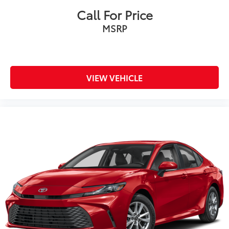
Call For Price
MSRP
VIEW VEHICLE