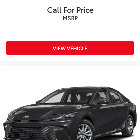
Call For Price
MSRP
VIEW VEHICLE