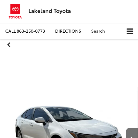
Lakeland Toyota
CALL
863-250-0773
DIRECTIONS
Search